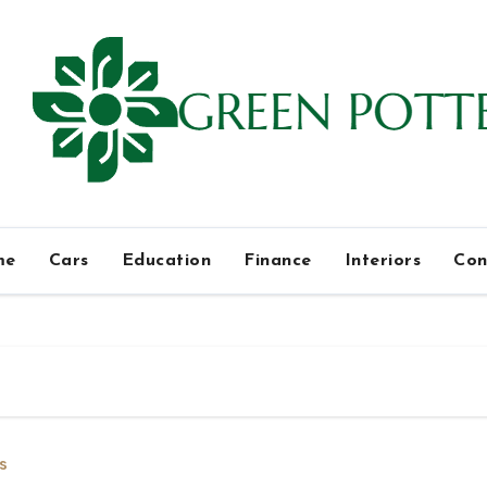
me
Cars
Education
Finance
Interiors
Con
s