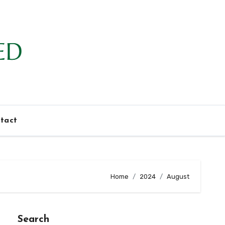
tact
Home
2024
August
Search