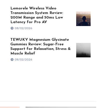
Lemorele Wireless Video
Transmission System Review:
200M Range and 50ms Low
Latency for Pro AV
08/02/2026
TEWUKY Magnesium Glycinate
Gummies Review: Sugar-Free
Support for Relaxation, Stress &
Muscle Relief
08/02/2026