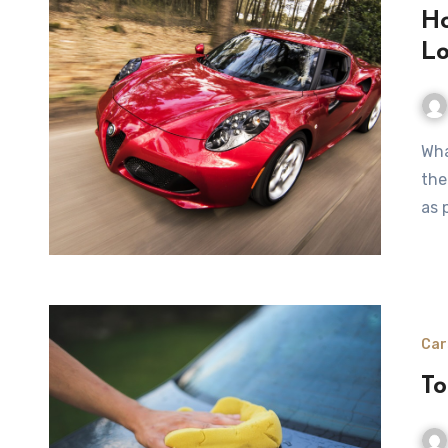
Ho
Lo
Whatever car you drive, you should be well aware that
the
as 
Car
To