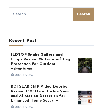
Search
for:
Recent Post
JLDTOP Snake Gaiters and
Chaps Review: Waterproof Leg
Protection for Outdoor
Adventures
08/04/2026
BOTSLAB 5MP Video Doorbell
Review: 180° Head-to-Toe View
and AI Motion Detection for
Enhanced Home Security
08/04/2026