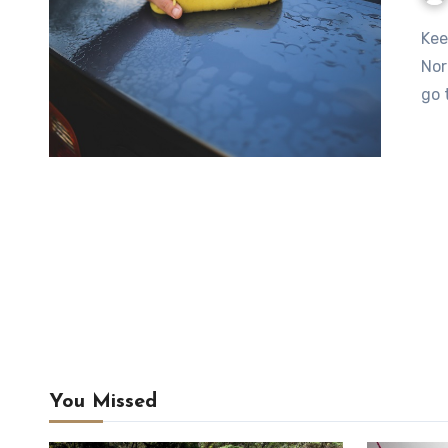
Keeping your car clean doesn’t have to be a major ordeal.
Nor
go 
You Missed