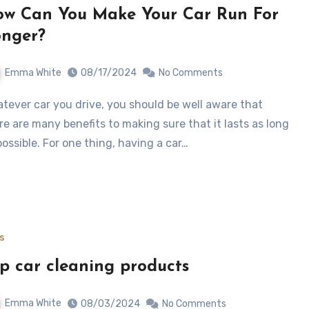
w Can You Make Your Car Run For
nger?
Emma White
08/17/2024
No Comments
re are many benefits to making sure that it lasts as long
possible. For one thing, having a car…
s
p car cleaning products
Emma White
08/03/2024
No Comments