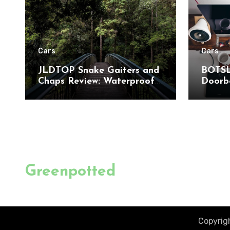
Cars
Cars
JLDTOP Snake Gaiters and
BOTSL
Chaps Review: Waterproof
Doorbe
Leg Protection for Outdoor
to-Toe
Adventures
Detect
Home 
Greenpotted
Copyrigh