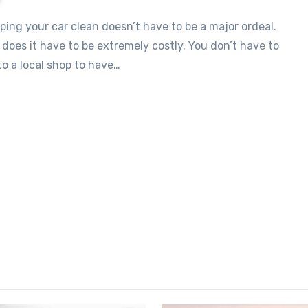
 does it have to be extremely costly. You don’t have to
to a local shop to have…