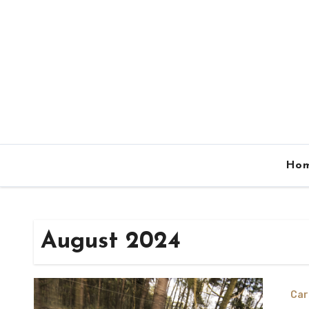
Skip
to
content
Ho
August 2024
Car