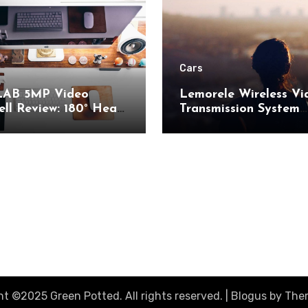
Cars
AB 5MP Video
Lemorele Wireless Vi
ll Review: 180° Head-
Transmission System
 View and AI Motion
Review: 200M Range
ion for Enhanced
50ms Low Latency fo
Security
AV
t ©2025 Green Potted. All rights reserved.
|
Blogus
by
The