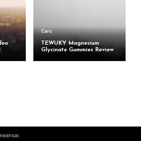
Cars
deo
TEWUKY Magnesium
Glycinate Gummies Review:
 and
Sugar-Free Support for
r Pro
Relaxation, Stress & Muscle
Relief
meansar
.