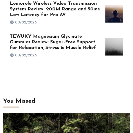
Lemorele Wireless Video Transmission
System Review: 200M Range and 50ms
Low Latency for Pro AV
08/02/2026
TEWUKY Magnesium Glycinate
Gummies Review: Sugar-Free Support
for Relaxation, Stress & Muscle Relief
08/02/2026
You Missed