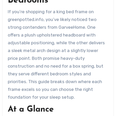
Bedrooms
If you’re shopping for a king bed frame on
greenpotted.info, you’ve likely noticed two
strong contenders from GarveeHome. One
offers a plush upholstered headboard with
adjustable positioning, while the other delivers
a sleek metal arch design at a slightly lower
price point. Both promise heavy-duty
construction and no need for a box spring, but
they serve different bedroom styles and
priorities. This guide breaks down where each
frame excels so you can choose the right
foundation for your sleep setup.
At a Glance