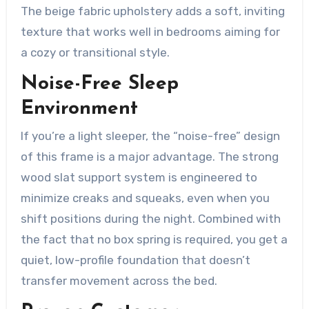
The beige fabric upholstery adds a soft, inviting
texture that works well in bedrooms aiming for
a cozy or transitional style.
Noise-Free Sleep
Environment
If you’re a light sleeper, the “noise-free” design
of this frame is a major advantage. The strong
wood slat support system is engineered to
minimize creaks and squeaks, even when you
shift positions during the night. Combined with
the fact that no box spring is required, you get a
quiet, low-profile foundation that doesn’t
transfer movement across the bed.