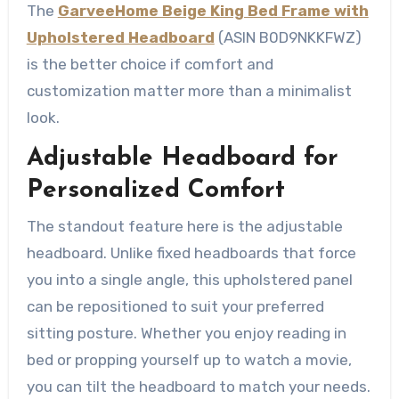
The
GarveeHome Beige King Bed Frame with
Upholstered Headboard
(ASIN B0D9NKKFWZ)
is the better choice if comfort and
customization matter more than a minimalist
look.
Adjustable Headboard for
Personalized Comfort
The standout feature here is the adjustable
headboard. Unlike fixed headboards that force
you into a single angle, this upholstered panel
can be repositioned to suit your preferred
sitting posture. Whether you enjoy reading in
bed or propping yourself up to watch a movie,
you can tilt the headboard to match your needs.