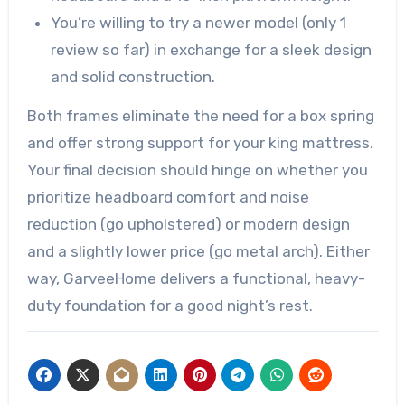
You’re willing to try a newer model (only 1
review so far) in exchange for a sleek design
and solid construction.
Both frames eliminate the need for a box spring
and offer strong support for your king mattress.
Your final decision should hinge on whether you
prioritize headboard comfort and noise
reduction (go upholstered) or modern design
and a slightly lower price (go metal arch). Either
way, GarveeHome delivers a functional, heavy-
duty foundation for a good night’s rest.