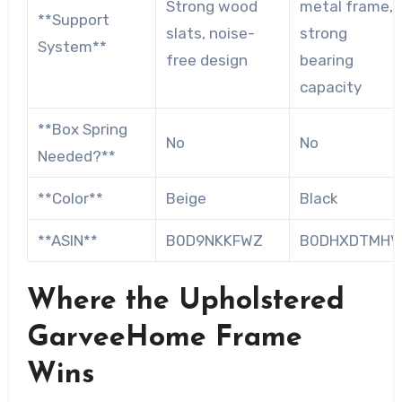
Strong wood
metal frame,
**Support
slats, noise-
strong
System**
free design
bearing
capacity
**Box Spring
No
No
Needed?**
**Color**
Beige
Black
**ASIN**
B0D9NKKFWZ
B0DHXDTMHV
Where the Upholstered
GarveeHome Frame
Wins