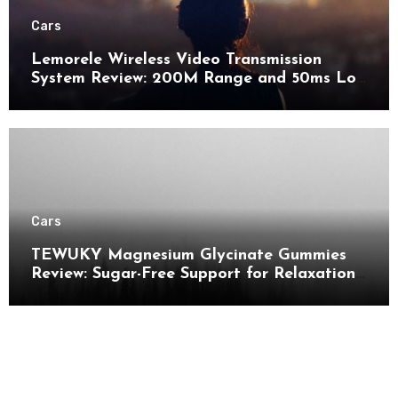
Cars
Lemorele Wireless Video Transmission
System Review: 200M Range and 50ms Low
Latency for Pro AV
Cars
TEWUKY Magnesium Glycinate Gummies
Review: Sugar-Free Support for Relaxation,
Stress & Muscle Relief