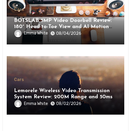
Cars
BOTSLAB 5MP Video Doorbell Review:
180° Head-to-Toe View and AI Motion
Detection for Enhanced Home Security
Emma White
08/04/2026
Cars
Lemorele Wireless Video Transmission
System Review: 200M Range and 50ms
Low Latency for Pro AV
Emma White
08/02/2026