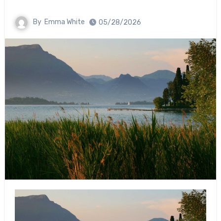
By
Emma White
05/28/2026