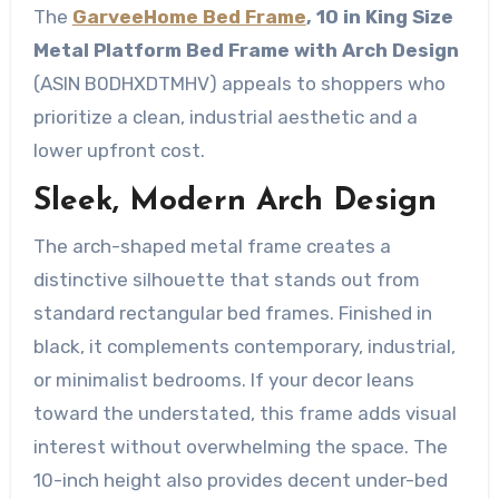
The
GarveeHome Bed Frame
, 10 in King Size
Metal Platform Bed Frame with Arch Design
(ASIN B0DHXDTMHV) appeals to shoppers who
prioritize a clean, industrial aesthetic and a
lower upfront cost.
Sleek, Modern Arch Design
The arch-shaped metal frame creates a
distinctive silhouette that stands out from
standard rectangular bed frames. Finished in
black, it complements contemporary, industrial,
or minimalist bedrooms. If your decor leans
toward the understated, this frame adds visual
interest without overwhelming the space. The
10-inch height also provides decent under-bed