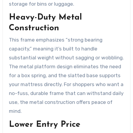
storage for bins or luggage.
Heavy-Duty Metal
Construction
This frame emphasizes “strong bearing
capacity,” meaning it’s built to handle
substantial weight without sagging or wobbling.
The metal platform design eliminates the need
for a box spring, and the slatted base supports
your mattress directly. For shoppers who want a
no-fuss, durable frame that can withstand daily
use, the metal construction offers peace of
mind.
Lower Entry Price