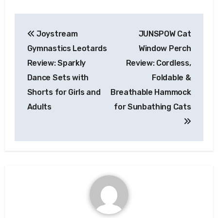
Post
Joystream
JUNSPOW Cat
navigation
Gymnastics Leotards
Window Perch
Review: Sparkly
Review: Cordless,
Dance Sets with
Foldable &
Shorts for Girls and
Breathable Hammock
Adults
for Sunbathing Cats