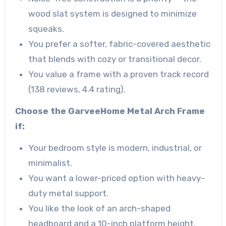
wood slat system is designed to minimize
squeaks.
You prefer a softer, fabric-covered aesthetic
that blends with cozy or transitional decor.
You value a frame with a proven track record
(138 reviews, 4.4 rating).
Choose the GarveeHome Metal Arch Frame
if:
Your bedroom style is modern, industrial, or
minimalist.
You want a lower-priced option with heavy-
duty metal support.
You like the look of an arch-shaped
headboard and a 10-inch platform height.