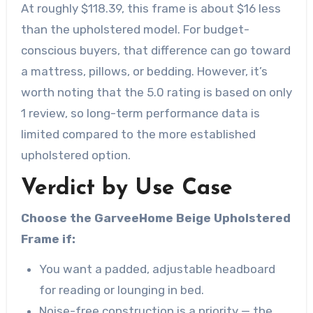
At roughly $118.39, this frame is about $16 less
than the upholstered model. For budget-
conscious buyers, that difference can go toward
a mattress, pillows, or bedding. However, it’s
worth noting that the 5.0 rating is based on only
1 review, so long-term performance data is
limited compared to the more established
upholstered option.
Verdict by Use Case
Choose the GarveeHome Beige Upholstered
Frame if:
You want a padded, adjustable headboard
for reading or lounging in bed.
Noise-free construction is a priority — the