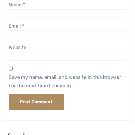
Name
*
Email
*
Website
Save my name, email, and website in this browser
for the next time I comment.