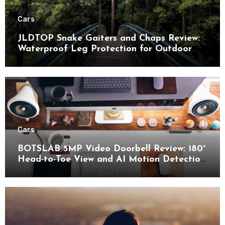
Cars
JLDTOP Snake Gaiters and Chaps Review:
Waterproof Leg Protection for Outdoor
Adventures
Cars
BOTSLAB 5MP Video Doorbell Review: 180°
Head-to-Toe View and AI Motion Detection
for Enhanced Home Security