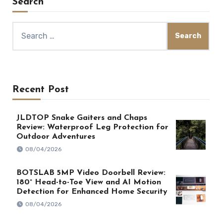
Search
Search
for:
Recent Post
JLDTOP Snake Gaiters and Chaps
Review: Waterproof Leg Protection for
Outdoor Adventures
08/04/2026
BOTSLAB 5MP Video Doorbell Review:
180° Head-to-Toe View and AI Motion
Detection for Enhanced Home Security
08/04/2026