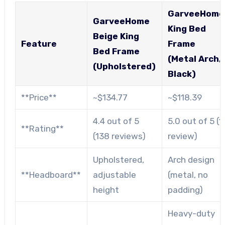
GarveeHome
GarveeHome
King Bed
Beige King
Feature
Frame
Bed Frame
(Metal Arch,
(Upholstered)
Black)
**Price**
~$134.77
~$118.39
4.4 out of 5
5.0 out of 5 (1
**Rating**
(138 reviews)
review)
Upholstered,
Arch design
**Headboard**
adjustable
(metal, no
height
padding)
Heavy-duty