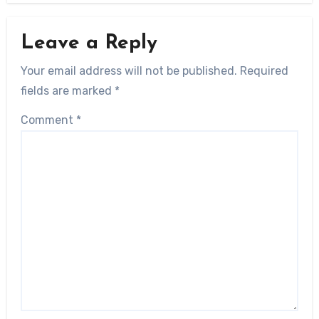
Leave a Reply
Your email address will not be published.
Required
fields are marked
*
Comment
*