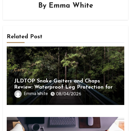
By
Emma White
Related Post
Cars
JLDTOP Snake Gaiters and Chaps
Review: Waterproof Leg Protection for
Outdoor Adventures
Emma White
08/04/2026