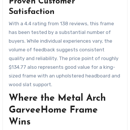
Proven Customer
Satisfaction
With a 4.4 rating from 138 reviews, this frame
has been tested by a substantial number of
buyers. While individual experiences vary, the
volume of feedback suggests consistent
quality and reliability. The price point of roughly
$134.77 also represents good value for a king-
sized frame with an upholstered headboard and
wood slat support.
Where the Metal Arch
GarveeHome Frame
Wins