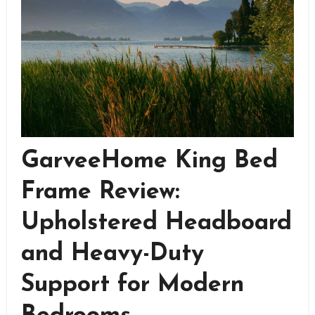
GarveeHome King Bed
Frame Review:
Upholstered Headboard
and Heavy-Duty
Support for Modern