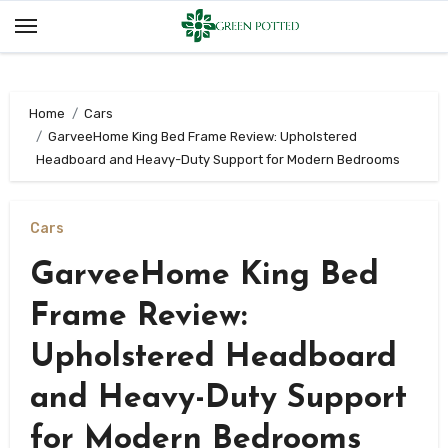
Skip
to
content
Home
Cars
GarveeHome King Bed Frame Review: Upholstered
Headboard and Heavy-Duty Support for Modern Bedrooms
Cars
GarveeHome King Bed
Frame Review:
Upholstered Headboard
and Heavy-Duty Support
for Modern Bedrooms