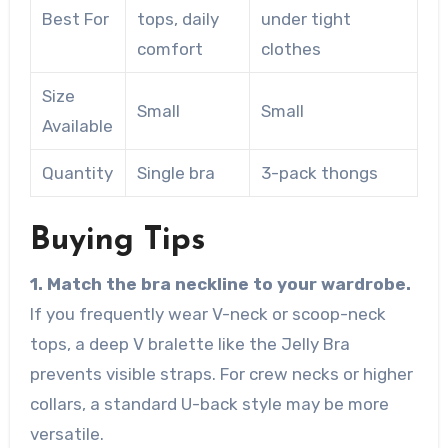
Best For
tops, daily
under tight
comfort
clothes
Size
Small
Small
Available
Quantity
Single bra
3-pack thongs
Buying Tips
1. Match the bra neckline to your wardrobe.
If you frequently wear V-neck or scoop-neck
tops, a deep V bralette like the Jelly Bra
prevents visible straps. For crew necks or higher
collars, a standard U-back style may be more
versatile.