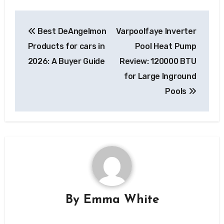
Post
Best DeAngelmon
Varpoolfaye Inverter
navigation
Products for cars in
Pool Heat Pump
2026: A Buyer Guide
Review: 120000 BTU
for Large Inground
Pools
By
Emma White