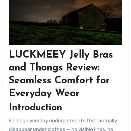
LUCKMEEY Jelly Bras
and Thongs Review:
Seamless Comfort for
Everyday Wear
Introduction
Finding everyday undergarments that actually
disappear under clothes — no visible lines, no