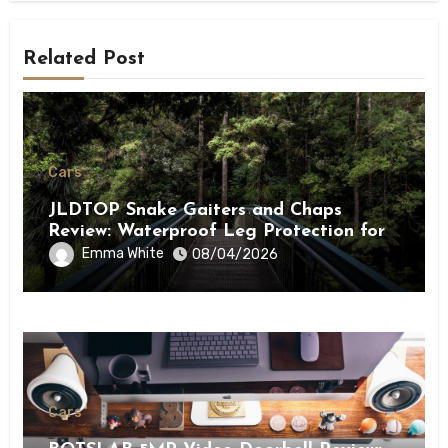
Related Post
Cars
JLDTOP Snake Gaiters and Chaps
Review: Waterproof Leg Protection for
Outdoor Adventures
Emma White
08/04/2026
Cars