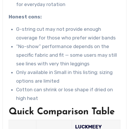
for everyday rotation
Honest cons:
G-string cut may not provide enough
coverage for those who prefer wider bands
“No-show” performance depends on the
specific fabric and fit — some users may still
see lines with very thin leggings
Only available in Small in this listing; sizing
options are limited
Cotton can shrink or lose shape if dried on
high heat
Quick Comparison Table
LUCKMEEY