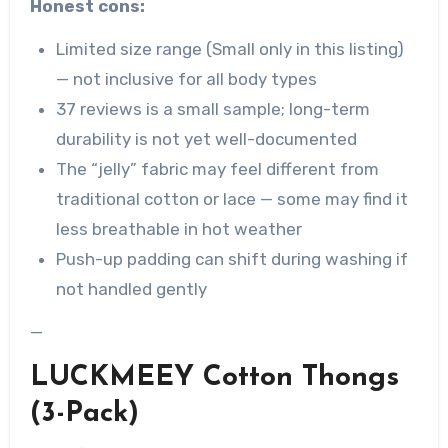
Honest cons:
Limited size range (Small only in this listing)
— not inclusive for all body types
37 reviews is a small sample; long-term
durability is not yet well-documented
The “jelly” fabric may feel different from
traditional cotton or lace — some may find it
less breathable in hot weather
Push-up padding can shift during washing if
not handled gently
—
LUCKMEEY Cotton Thongs
(3-Pack)