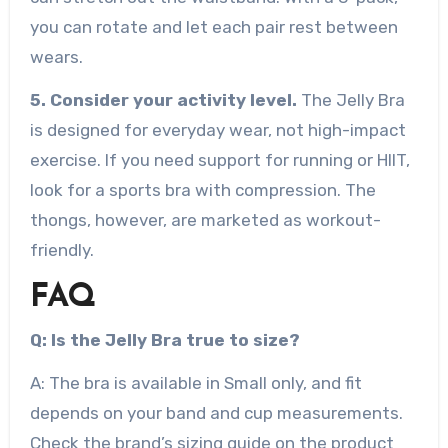
you can rotate and let each pair rest between
wears.
5. Consider your activity level.
The Jelly Bra
is designed for everyday wear, not high-impact
exercise. If you need support for running or HIIT,
look for a sports bra with compression. The
thongs, however, are marketed as workout-
friendly.
FAQ
Q: Is the Jelly Bra true to size?
A: The bra is available in Small only, and fit
depends on your band and cup measurements.
Check the brand’s sizing guide on the product