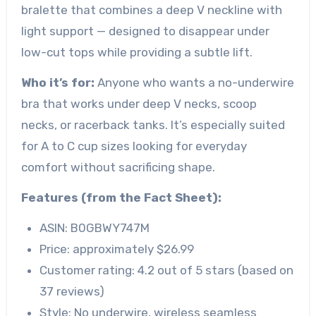
bralette that combines a deep V neckline with
light support — designed to disappear under
low-cut tops while providing a subtle lift.
Who it’s for:
Anyone who wants a no-underwire
bra that works under deep V necks, scoop
necks, or racerback tanks. It’s especially suited
for A to C cup sizes looking for everyday
comfort without sacrificing shape.
Features (from the Fact Sheet):
ASIN: B0GBWY747M
Price: approximately $26.99
Customer rating: 4.2 out of 5 stars (based on
37 reviews)
Style: No underwire, wireless seamless