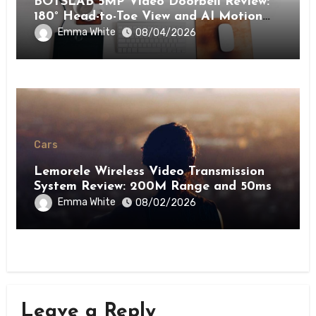
BOTSLAB 5MP Video Doorbell Review:
180° Head-to-Toe View and AI Motion
Detection for Enhanced Home Security
Emma White
08/04/2026
Cars
Lemorele Wireless Video Transmission
System Review: 200M Range and 50ms
Low Latency for Pro AV
Emma White
08/02/2026
Leave a Reply