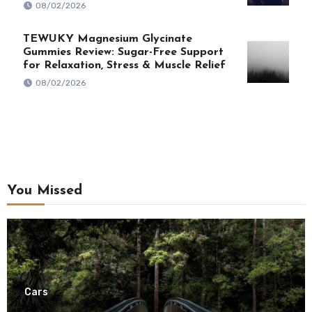
08/02/2026
TEWUKY Magnesium Glycinate
Gummies Review: Sugar-Free Support
for Relaxation, Stress & Muscle Relief
08/02/2026
You Missed
Cars