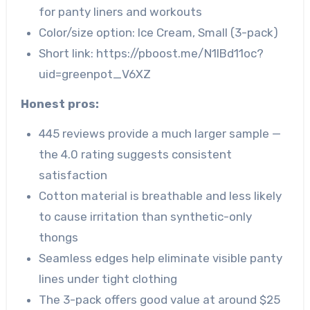
for panty liners and workouts
Color/size option: Ice Cream, Small (3-pack)
Short link: https://pboost.me/N1lBd11oc?
uid=greenpot_V6XZ
Honest pros:
445 reviews provide a much larger sample —
the 4.0 rating suggests consistent
satisfaction
Cotton material is breathable and less likely
to cause irritation than synthetic-only
thongs
Seamless edges help eliminate visible panty
lines under tight clothing
The 3-pack offers good value at around $25