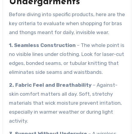
Undergarments
Before diving into specific products, here are the
key criteria to evaluate when shopping for bras
and thongs meant for daily, invisible wear.
1. Seamless Construction
– The whole point is
no visible lines under clothing. Look for laser-cut
edges, bonded seams, or tubular knitting that
eliminates side seams and waistbands.
2. Fabric Feel and Breathability
– Against-
skin comfort matters all day. Soft, stretchy
materials that wick moisture prevent irritation,
especially in warmer weather or during light
activity.
3. Support Without Underwire
– A wireless