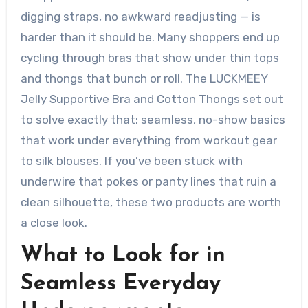
digging straps, no awkward readjusting — is
harder than it should be. Many shoppers end up
cycling through bras that show under thin tops
and thongs that bunch or roll. The LUCKMEEY
Jelly Supportive Bra and Cotton Thongs set out
to solve exactly that: seamless, no-show basics
that work under everything from workout gear
to silk blouses. If you’ve been stuck with
underwire that pokes or panty lines that ruin a
clean silhouette, these two products are worth
a close look.
What to Look for in
Seamless Everyday