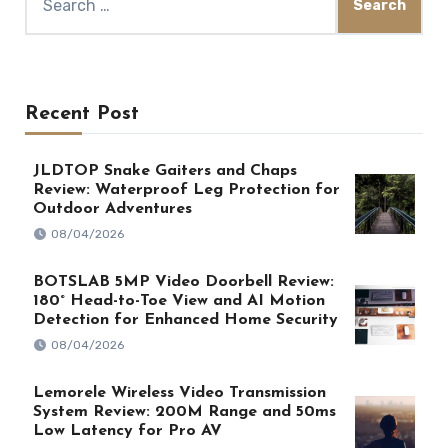
for:
Recent Post
JLDTOP Snake Gaiters and Chaps
Review: Waterproof Leg Protection for
Outdoor Adventures
08/04/2026
BOTSLAB 5MP Video Doorbell Review:
180° Head-to-Toe View and AI Motion
Detection for Enhanced Home Security
08/04/2026
Lemorele Wireless Video Transmission
System Review: 200M Range and 50ms
Low Latency for Pro AV