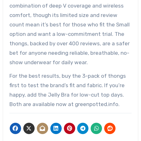
combination of deep V coverage and wireless
comfort, though its limited size and review
count mean it’s best for those who fit the Small
option and want a low-commitment trial. The
thongs, backed by over 400 reviews, are a safer
bet for anyone needing reliable, breathable, no-
show underwear for daily wear.
For the best results, buy the 3-pack of thongs
first to test the brand’s fit and fabric. If you’re
happy, add the Jelly Bra for low-cut top days.
Both are available now at greenpotted.info.