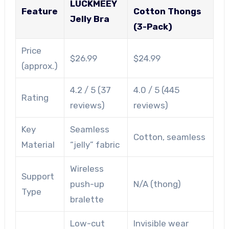
LUCKMEEY
Feature
Cotton Thongs
Jelly Bra
(3-Pack)
Price
$26.99
$24.99
(approx.)
4.2 / 5 (37
4.0 / 5 (445
Rating
reviews)
reviews)
Key
Seamless
Cotton, seamless
Material
“jelly” fabric
Wireless
Support
push-up
N/A (thong)
Type
bralette
Low-cut
Invisible wear