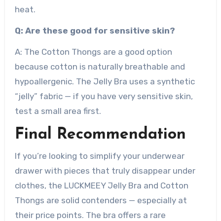
heat.
Q: Are these good for sensitive skin?
A: The Cotton Thongs are a good option
because cotton is naturally breathable and
hypoallergenic. The Jelly Bra uses a synthetic
“jelly” fabric — if you have very sensitive skin,
test a small area first.
Final Recommendation
If you’re looking to simplify your underwear
drawer with pieces that truly disappear under
clothes, the LUCKMEEY Jelly Bra and Cotton
Thongs are solid contenders — especially at
their price points. The bra offers a rare