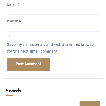
Email
*
Website
Save my name, email, and website in this browser
for the next time I comment.
Search
Search