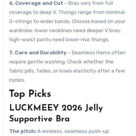
6. Coverage and Cut
– Bras vary from full
coverage to deep V. Thongs range from minimal
G-strings to wider bands. Choose based on your
wardrobe: lower necklines need deeper V bras;
high-waist pants need lower-rise thongs.
7. Care and Durability
– Seamless items often
require gentle washing. Check whether the
fabric pills, fades, or loses elasticity after a few
cycles.
Top Picks
LUCKMEEY 2026 Jelly
Supportive Bra
The pitch:
A wireless, seamless push-up