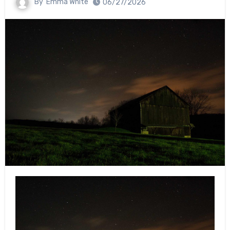
By
Emma White
06/27/2026