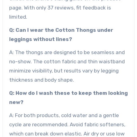
page. With only 37 reviews, fit feedback is
limited.
Q: Can I wear the Cotton Thongs under
leggings without lines?
A: The thongs are designed to be seamless and
no-show. The cotton fabric and thin waistband
minimize visibility, but results vary by legging
thickness and body shape.
Q: How do I wash these to keep them looking
new?
A: For both products, cold water and a gentle
cycle are recommended. Avoid fabric softeners,
which can break down elastic. Air dry or use low