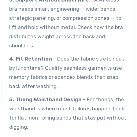
bra needs smart engineering — wider bands,
strategic paneling, or compression zones — to
lift and hold without metal. Check how the bra
distributes weight across the back and
shoulders.
4. Fit Retention
– Does the fabric stretch out
by lunchtime? Quality seamless garments use
memory fabrics or spandex blends that snap
back after washing.
5. Thong Waistband Design
– For thongs, the
waistband is where most failures happen. Look
for flat, non-rolling bands that stay put without
digging.