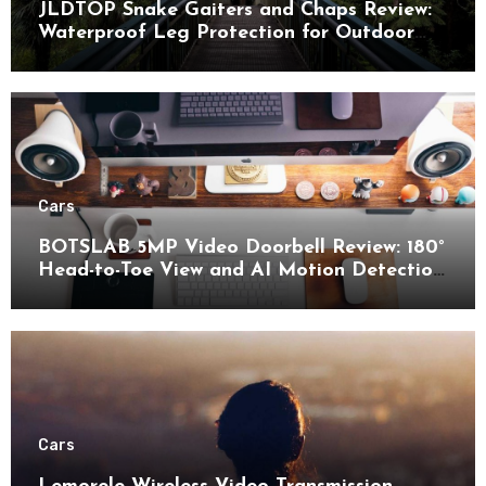
JLDTOP Snake Gaiters and Chaps Review:
Waterproof Leg Protection for Outdoor
Adventures
Cars
BOTSLAB 5MP Video Doorbell Review: 180°
Head-to-Toe View and AI Motion Detection
for Enhanced Home Security
Cars