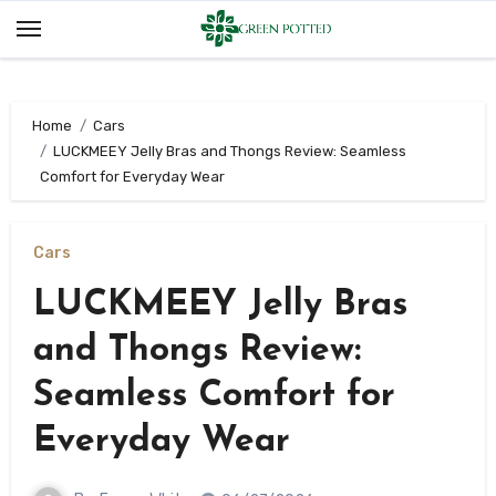
Skip
to
content
Home
Cars
LUCKMEEY Jelly Bras and Thongs Review: Seamless
Comfort for Everyday Wear
Cars
LUCKMEEY Jelly Bras
and Thongs Review:
Seamless Comfort for
Everyday Wear