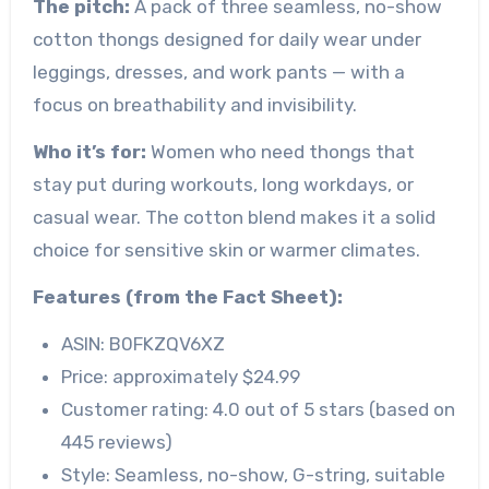
The pitch:
A pack of three seamless, no-show
cotton thongs designed for daily wear under
leggings, dresses, and work pants — with a
focus on breathability and invisibility.
Who it’s for:
Women who need thongs that
stay put during workouts, long workdays, or
casual wear. The cotton blend makes it a solid
choice for sensitive skin or warmer climates.
Features (from the Fact Sheet):
ASIN: B0FKZQV6XZ
Price: approximately $24.99
Customer rating: 4.0 out of 5 stars (based on
445 reviews)
Style: Seamless, no-show, G-string, suitable