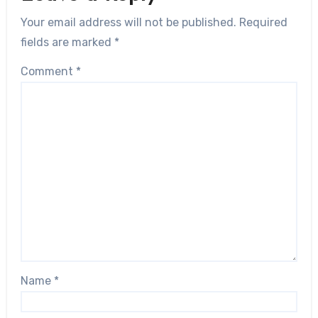
Your email address will not be published.
Required
fields are marked
*
Comment
*
Name
*