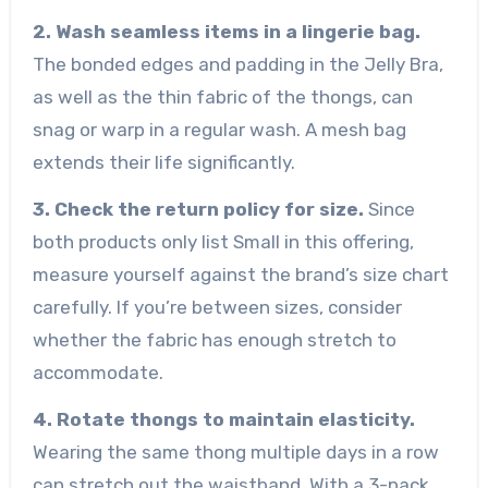
2. Wash seamless items in a lingerie bag.
The bonded edges and padding in the Jelly Bra,
as well as the thin fabric of the thongs, can
snag or warp in a regular wash. A mesh bag
extends their life significantly.
3. Check the return policy for size.
Since
both products only list Small in this offering,
measure yourself against the brand’s size chart
carefully. If you’re between sizes, consider
whether the fabric has enough stretch to
accommodate.
4. Rotate thongs to maintain elasticity.
Wearing the same thong multiple days in a row
can stretch out the waistband. With a 3-pack,