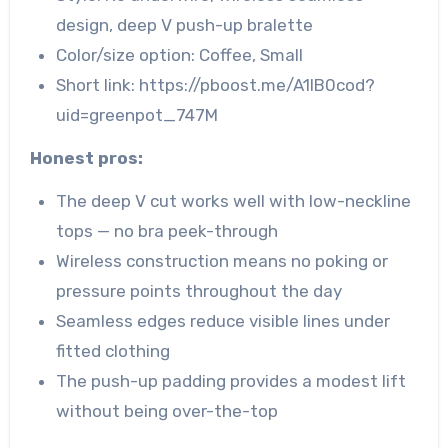
design, deep V push-up bralette
Color/size option: Coffee, Small
Short link: https://pboost.me/A1lB0cod?
uid=greenpot_747M
Honest pros:
The deep V cut works well with low-neckline
tops — no bra peek-through
Wireless construction means no poking or
pressure points throughout the day
Seamless edges reduce visible lines under
fitted clothing
The push-up padding provides a modest lift
without being over-the-top