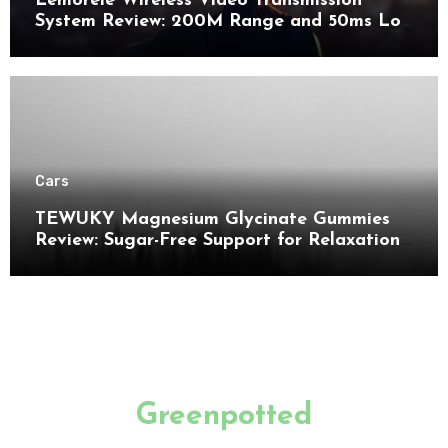
Lemorele Wireless Video Transmission
System Review: 200M Range and 50ms Low
Latency for Pro AV
Cars
TEWUKY Magnesium Glycinate Gummies
Review: Sugar-Free Support for Relaxation,
Stress & Muscle Relief
Greenpotted