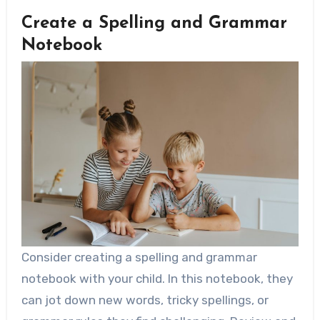
Create a Spelling and Grammar
Notebook
Consider creating a spelling and grammar
notebook with your child. In this notebook, they
can jot down new words, tricky spellings, or