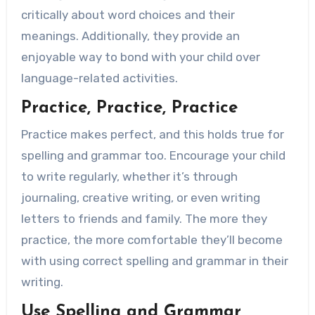
critically about word choices and their
meanings. Additionally, they provide an
enjoyable way to bond with your child over
language-related activities.
Practice, Practice, Practice
Practice makes perfect, and this holds true for
spelling and grammar too. Encourage your child
to write regularly, whether it’s through
journaling, creative writing, or even writing
letters to friends and family. The more they
practice, the more comfortable they’ll become
with using correct spelling and grammar in their
writing.
Use Spelling and Grammar