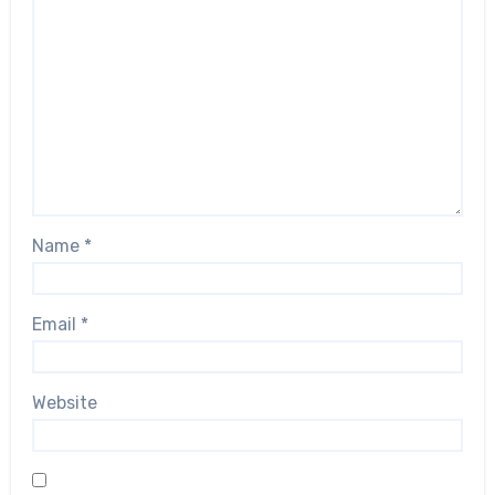
Name
*
Email
*
Website