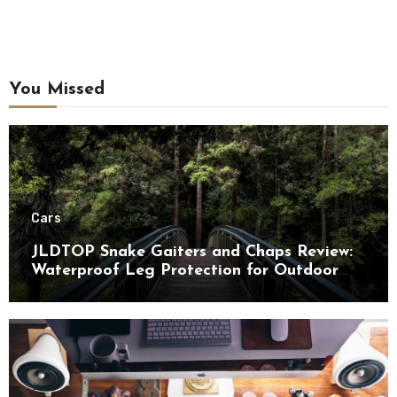
You Missed
Cars
JLDTOP Snake Gaiters and Chaps Review:
Waterproof Leg Protection for Outdoor
Adventures