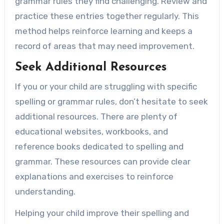
grammar rules they find challenging. Review and
practice these entries together regularly. This
method helps reinforce learning and keeps a
record of areas that may need improvement.
Seek Additional Resources
If you or your child are struggling with specific
spelling or grammar rules, don’t hesitate to seek
additional resources. There are plenty of
educational websites, workbooks, and
reference books dedicated to spelling and
grammar. These resources can provide clear
explanations and exercises to reinforce
understanding.
Helping your child improve their spelling and