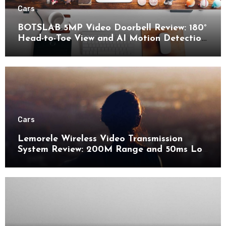
Cars
BOTSLAB 5MP Video Doorbell Review: 180°
Head-to-Toe View and AI Motion Detection
for Enhanced Home Security
Cars
Lemorele Wireless Video Transmission
System Review: 200M Range and 50ms Low
Latency for Pro AV