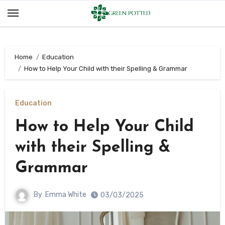
Skip
to
content
Home
Education
How to Help Your Child with their Spelling & Grammar
Education
How to Help Your Child
with their Spelling &
Grammar
By
Emma White
03/03/2025