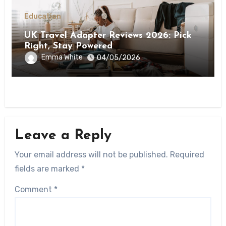
Education
UK Travel Adapter Reviews 2026: Pick
Right, Stay Powered
Emma White
04/05/2026
Leave a Reply
Your email address will not be published.
Required
fields are marked
*
Comment
*