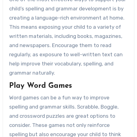
child’s spelling and grammar development is by
creating a language-rich environment at home.
This means exposing your child to a variety of
written materials, including books, magazines,
and newspapers. Encourage them to read
regularly, as exposure to well-written text can
help improve their vocabulary, spelling, and
grammar naturally.
Play Word Games
Word games can be a fun way to improve
spelling and grammar skills. Scrabble, Boggle,
and crossword puzzles are great options to
consider. These games not only reinforce
spelling but also encourage your child to think