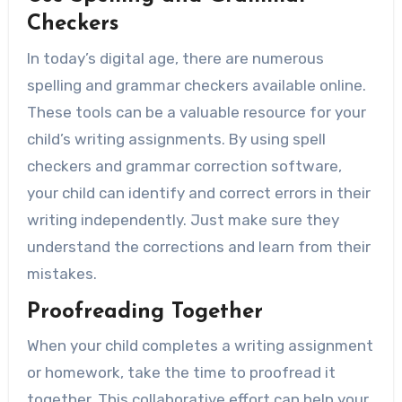
Checkers
In today’s digital age, there are numerous
spelling and grammar checkers available online.
These tools can be a valuable resource for your
child’s writing assignments. By using spell
checkers and grammar correction software,
your child can identify and correct errors in their
writing independently. Just make sure they
understand the corrections and learn from their
mistakes.
Proofreading Together
When your child completes a writing assignment
or homework, take the time to proofread it
together. This collaborative effort can help your