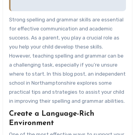
Strong spelling and grammar skills are essential
for effective communication and academic
success. As a parent, you play a crucial role as
you help your child develop these skills.
However, teaching spelling and grammar can be
a challenging task, especially if you’re unsure
where to start. In this blog post, an independent
school in Northamptonshire explores some
practical tips and strategies to assist your child
in improving their spelling and grammar abilities.
Create a Language-Rich
Environment
One of the most effective ways to support your