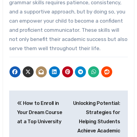
grammar skills requires patience, consistency,
and a supportive approach, but by doing so, you
can empower your child to become a confident
and proficient communicator. These skills will
not only benefit their academic success but also
serve them well throughout their life.
Post
How to Enroll in
Unlocking Potential:
navigation
Your Dream Course
Strategies for
at a Top University
Helping Students
Achieve Academic