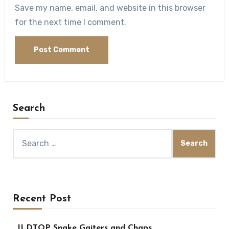
Save my name, email, and website in this browser
for the next time I comment.
Search
Search
for:
Recent Post
JLDTOP Snake Gaiters and Chaps