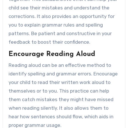
child see their mistakes and understand the
corrections. It also provides an opportunity for
you to explain grammar rules and spelling
patterns. Be patient and constructive in your
feedback to boost their confidence.
Encourage Reading Aloud
Reading aloud can be an effective method to
identify spelling and grammar errors. Encourage
your child to read their written work aloud to
themselves or to you. This practice can help
them catch mistakes they might have missed
when reading silently. It also allows them to
hear how sentences should flow, which aids in
proper grammar usage.