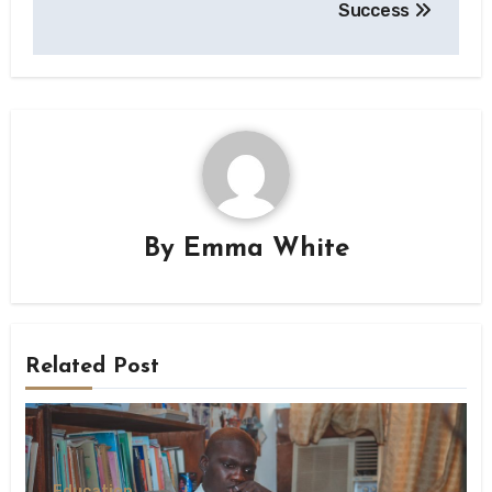
Success
By
Emma White
Related Post
Education