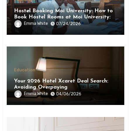
Hostel Booking Moi University: How to
Book Hostel Rooms at Moi University: A
Step-by-Step Guide
Emma White
07/24/2026
Education
Your 2026 Hotel Xcaret Deal Search:
Avoiding Overpaying
Emma White
04/06/2026