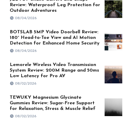
Review: Waterproof Leg Protection for
Outdoor Adventures
08/04/2026
BOTSLAB 5MP Video Doorbell Review:
180° Head-to-Toe View and AI Motion
Detection for Enhanced Home Security
08/04/2026
Lemorele Wireless Video Transmission
System Review: 200M Range and 50ms
Low Latency for Pro AV
08/02/2026
TEWUKY Magnesium Glycinate
Gummies Review: Sugar-Free Support
for Relaxation, Stress & Muscle Relief
08/02/2026