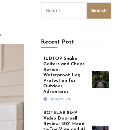
Search
for:
r
Recent Post
JLDTOP Snake
Gaiters and Chaps
Review:
Waterproof Leg
Protection for
Outdoor
Adventures
08/04/2026
BOTSLAB 5MP
Video Doorbell
Review: 180° Head-
to-Toe View and AI