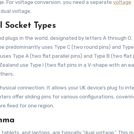
e. For voltage conversion, you need a separate
voltage
dual voltage.
l Socket Types
nd plugs in the world, designated by letters A through O.
ope predominantly uses Type C (two round pins) and Type
uses Type A (two flat parallel pins) and Type B (two flat 
Zealand use Type I (two flat pins in a V-shape with an e
others.
ysical connection. It allows your UK device’s plug to int
ters offer sliding pins for various configurations, coveri
 fixed for one region.
emma
tablets, and laptops, are typically “dual voltage.” This 