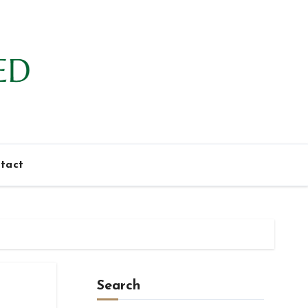
tact
Search