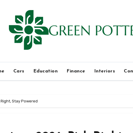
me
Cars
Education
Finance
Interiors
Con
 Right, Stay Powered