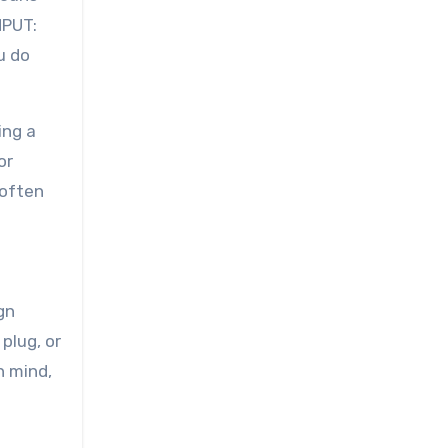
NPUT:
u do
ing a
or
 often
gn
plug, or
n mind,