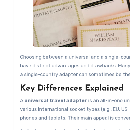
Choosing between a universal and a single-coun
have distinct advantages and drawbacks. Many tr
a single-country adapter can sometimes be the m
Key Differences Explained
A
universal travel adapter
is an all-in-one un
various international socket types (e.g., EU, US
phones and tablets. Their main appeal is conve