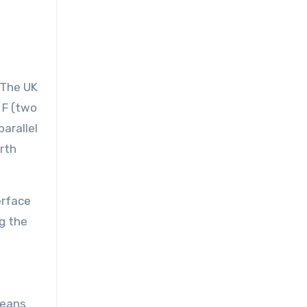
 The UK
 F (two
parallel
arth
erface
ng the
means