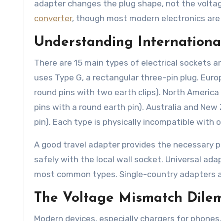
adapter changes the plug shape, not the voltag
converter
, though most modern electronics are 
Understanding Internationa
There are 15 main types of electrical sockets a
uses Type G, a rectangular three-pin plug. Eur
round pins with two earth clips). North America 
pins with a round earth pin). Australia and New 
pin). Each type is physically incompatible with 
A good travel adapter provides the necessary ph
safely with the local wall socket. Universal adap
most common types. Single-country adapters are
The Voltage Mismatch Dil
Modern devices, especially chargers for phones, 