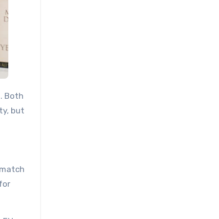
. Both
ty, but
o match
for