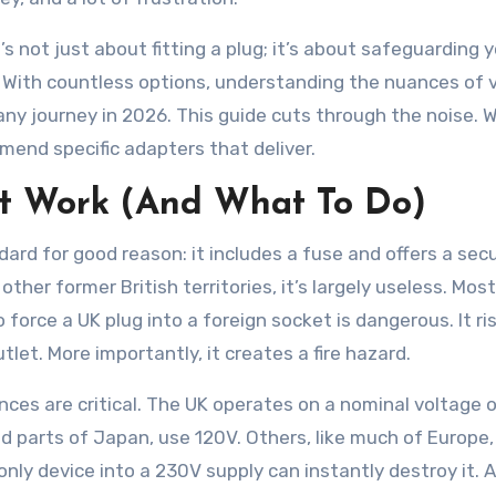
t’s not just about fitting a plug; it’s about safeguarding 
 With countless options, understanding the nuances of 
 any journey in 2026. This guide cuts through the noise. 
end specific adapters that deliver.
t Work (And What To Do)
dard for good reason: it includes a fuse and offers a sec
her former British territories, it’s largely useless. Most
force a UK plug into a foreign socket is dangerous. It ri
let. More importantly, it creates a fire hazard.
nces are critical. The UK operates on a nominal voltage 
nd parts of Japan, use 120V. Others, like much of Europe,
nly device into a 230V supply can instantly destroy it. A