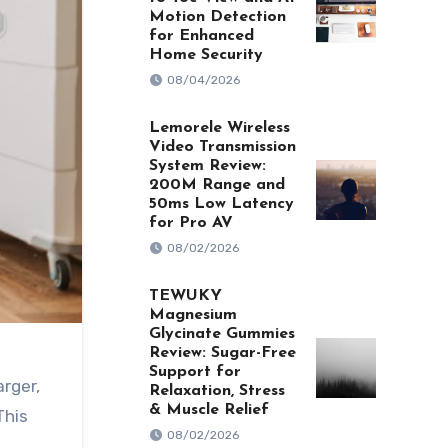
Motion Detection
for Enhanced
Home Security
08/04/2026
Lemorele Wireless
Video Transmission
System Review:
200M Range and
50ms Low Latency
for Pro AV
08/02/2026
TEWUKY
Magnesium
Glycinate Gummies
Review: Sugar-Free
Support for
Relaxation, Stress
& Muscle Relief
This
08/02/2026