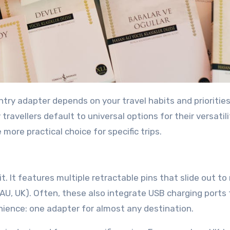
try adapter depends on your travel habits and priorities
avellers default to universal options for their versatili
ore practical choice for specific trips.
it. It features multiple retractable pins that slide out t
, AU, UK). Often, these also integrate USB charging ports 
nience: one adapter for almost any destination.