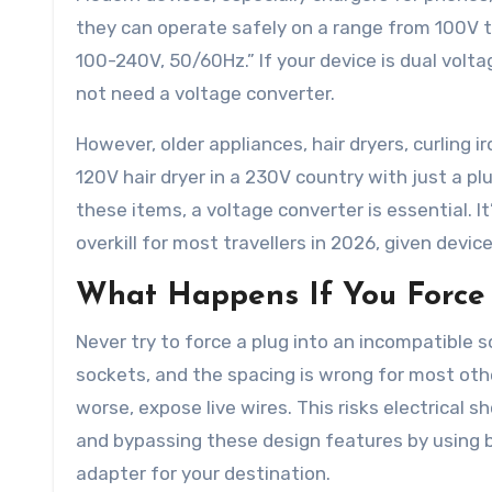
they can operate safely on a range from 100V to
100-240V, 50/60Hz.” If your device is dual volta
not need a voltage converter.
However, older appliances, hair dryers, curling 
120V hair dryer in a 230V country with just a plug
these items, a voltage converter is essential. I
overkill for most travellers in 2026, given dev
What Happens If You Force 
Never try to force a plug into an incompatible s
sockets, and the spacing is wrong for most othe
worse, expose live wires. This risks electrical s
and bypassing these design features by using br
adapter for your destination.