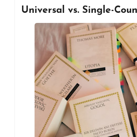
Universal vs. Single-Cou