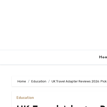
Skip
to
content
Ho
Home
Education
UK Travel Adapter Reviews 2026: Pick
Education