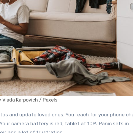
 Vlada Karpovich / Pexels
 Your camera battery is red, tablet at 10%. Panic sets in. 
, and a lot of frustration.