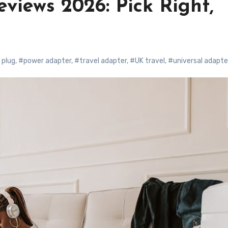
views 2026: Pick Right,
 plug
,
#power adapter
,
#travel adapter
,
#UK travel
,
#universal adapte