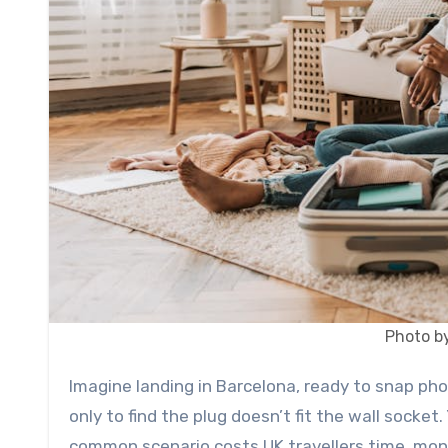
Photo by
Imagine landing in Barcelona, ready to snap photos and update loved ones. You reach for your phone charger,
only to find the plug doesn’t fit the wall socket.
common scenario costs UK travellers time, money