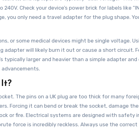
 240V. Check your device’s power brick for labels like “I
ge, you only need a travel adapter for the plug shape. Yo
irons, or some medical devices might be single voltage. Us
 adapter will likely burn it out or cause a short circuit. F
t’s typically larger and heavier than a simple adapter and
ice advancements.
It?
ocket. The pins on a UK plug are too thick for many forei
rs. Forcing it can bend or break the socket, damage the 
hock or fire. Electrical systems are designed with safety i
ute force is incredibly reckless. Always use the correct