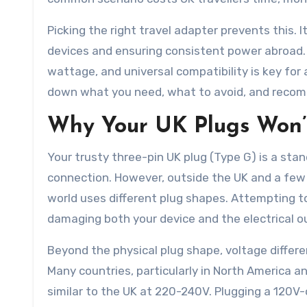
Picking the right travel adapter prevents this. I
devices and ensuring consistent power abroad.
wattage, and universal compatibility is key for
down what you need, what to avoid, and recomm
Why Your UK Plugs Won’
Your trusty three-pin UK plug (Type G) is a stan
connection. However, outside the UK and a few ot
world uses different plug shapes. Attempting to 
damaging both your device and the electrical out
Beyond the physical plug shape, voltage differe
Many countries, particularly in North America a
similar to the UK at 220-240V. Plugging a 120V-o