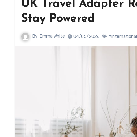
UK Travel Adapter Re
Stay Powered
By
Emma White
04/05/2026
#international