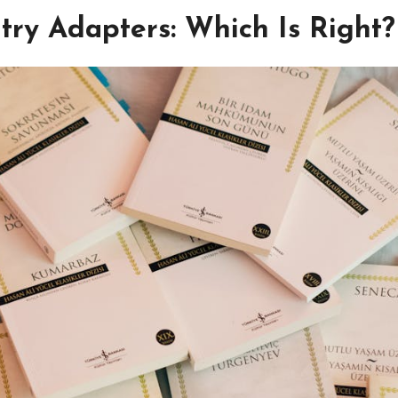
ntry Adapters: Which Is Right?