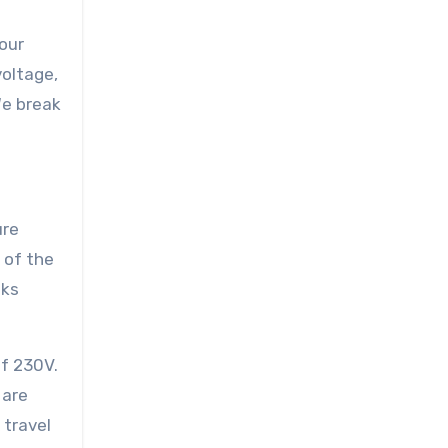
your
voltage,
We break
ure
 of the
sks
of 230V.
 are
 travel