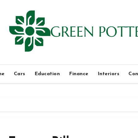
me
Cars
Education
Finance
Interiors
Con