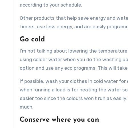
according to your schedule.
Other products that help save energy and water
timers, use less energy, and are easily progra
Go cold
I’m not talking about lowering the temperature 
using colder water when you do the washing up o
option and use any eco programs. This will take 
If possible, wash your clothes in cold water f
when running a load is for heating the water s
easier too since the colours won’t run as easil
much.
Conserve where you can