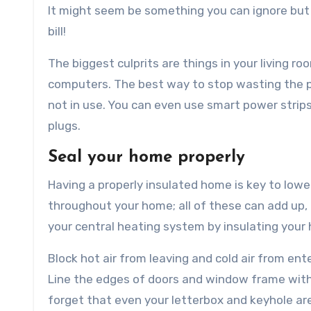
It might seem be something you can ignore but
bill!
The biggest culprits are things in your living r
computers. The best way to stop wasting the p
not in use. You can even use smart power strip
plugs.
Seal your home properly
Having a properly insulated home is key to lower
throughout your home; all of these can add up, 
your central heating system by insulating your
Block hot air from leaving and cold air from ent
Line the edges of doors and window frame with 
forget that even your letterbox and keyhole are