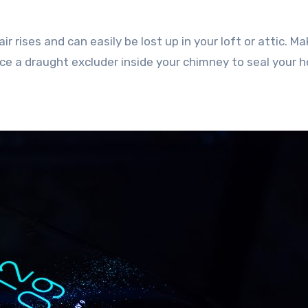
r rises and can easily be lost up in your loft or attic. M
lace a draught excluder inside your chimney to seal your 