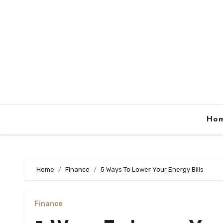
Skip
to
content
Ho
Home
Finance
5 Ways To Lower Your Energy Bills
Finance