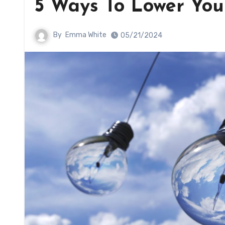
5 Ways To Lower Your
By
Emma White
05/21/2024