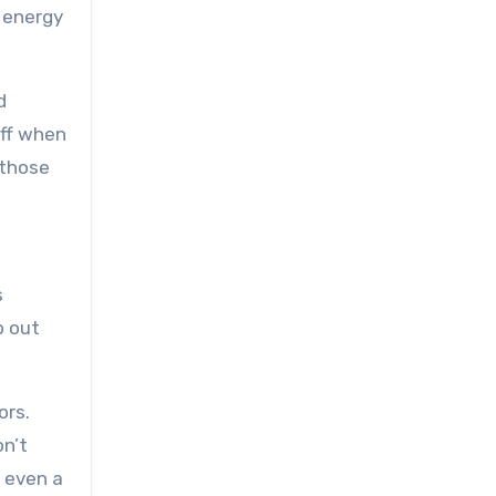
 energy
d
off when
 those
s
p out
ors.
on’t
r even a