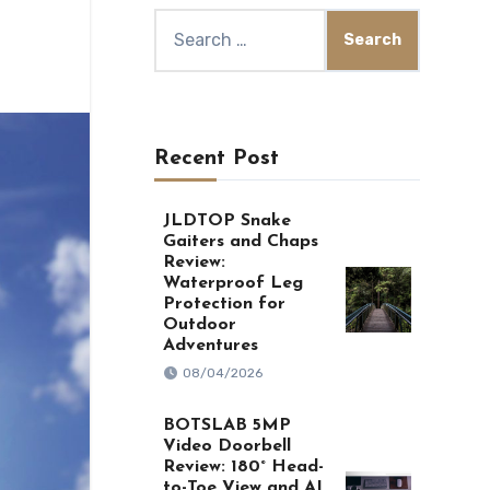
Search
for:
Recent Post
JLDTOP Snake
Gaiters and Chaps
Review:
Waterproof Leg
Protection for
Outdoor
Adventures
08/04/2026
BOTSLAB 5MP
Video Doorbell
Review: 180° Head-
to-Toe View and AI