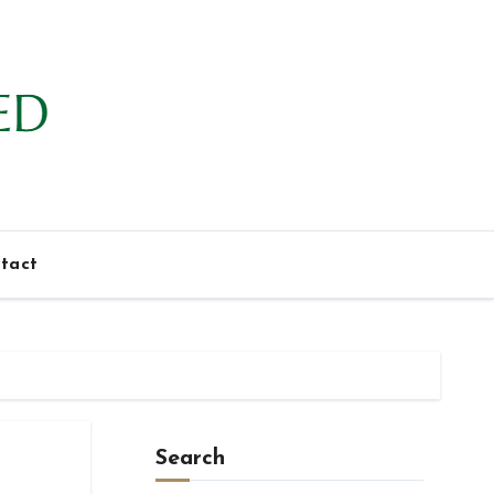
tact
Search