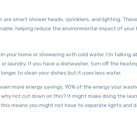
 are smart shower heads, sprinklers, and lighting. Thes
mmable, helping reduce the environmental impact of your
in your home or showering with cold water. I’m talking 
r laundry. If you have a dishwasher, turn off the heatin
longer to clean your dishes but it uses less water.
or even more energy savings. 90% of the energy your wash
o why not cut down on this? It might make doing the lau
y; this means you might not have to separate lights and d