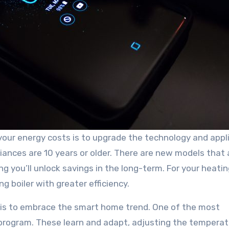
your energy costs is to upgrade the technology and appl
ppliances are 10 years or older. There are new models that
ng you’ll unlock savings in the long-term. For your heatin
g boiler with greater efficiency.
 is to embrace the smart home trend. One of the most
 program. These learn and adapt, adjusting the tempera