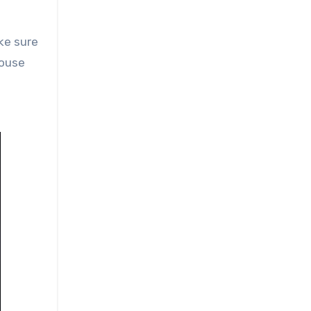
ake sure
house