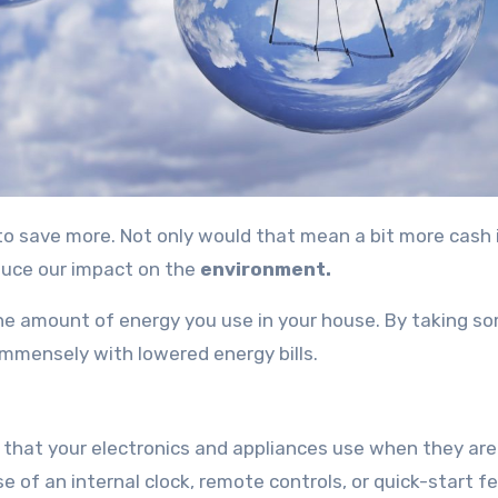
duce our impact on the
environment.
 the amount of energy you use in your house. By taking s
t immensely with lowered energy bills.
that your electronics and appliances use when they are 
 of an internal clock, remote controls, or quick-start f