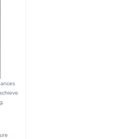
iances
 achieve
g,
ture