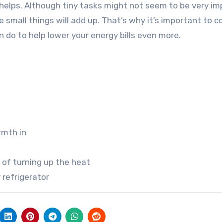
t helps. Although tiny tasks might not seem to be very im
he small things will add up. That’s why it’s important to 
 do to help lower your energy bills even more.
rmth in
 of turning up the heat
 refrigerator