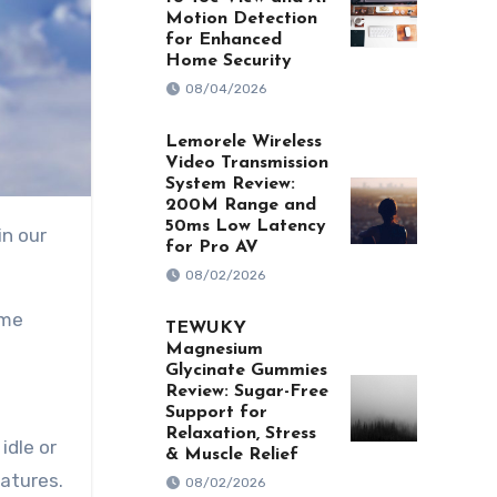
Motion Detection
for Enhanced
Home Security
08/04/2026
Lemorele Wireless
Video Transmission
System Review:
200M Range and
50ms Low Latency
for Pro AV
08/02/2026
ome
TEWUKY
Magnesium
Glycinate Gummies
Review: Sugar-Free
Support for
Relaxation, Stress
idle or
& Muscle Relief
eatures.
08/02/2026