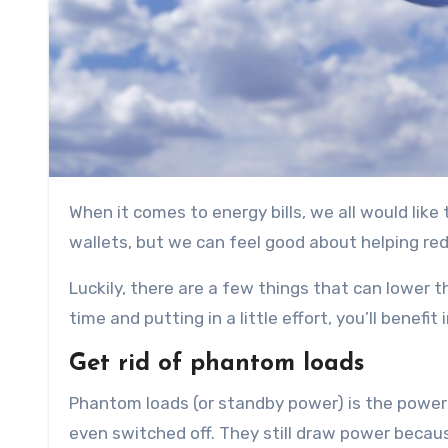
When it comes to energy bills, we all would like to save more. Not only would that mean a bit more cash in our
wallets, but we can feel good about helping re
Luckily, there are a few things that can lower
time and putting in a little effort, you’ll benefi
Get rid of phantom loads
Phantom loads (or standby power) is the power 
even switched off. They still draw power because