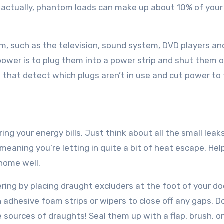
 actually, phantom loads can make up about 10% of your
oom, such as the television, sound system, DVD players an
ower is to plug them into a power strip and shut them 
s that detect which plugs aren’t in use and cut power to
ing your energy bills. Just think about all the small leak
meaning you’re letting in quite a bit of heat escape. Hel
 home well.
ering by placing draught excluders at the foot of your do
adhesive foam strips or wipers to close off any gaps. D
 sources of draughts! Seal them up with a flap, brush, o