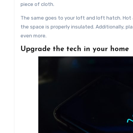
piece of cloth.
The same goes to your loft and loft hatch. Hot ai
the space is properly insulated. Additionally, p
even more.
Upgrade the tech in your home