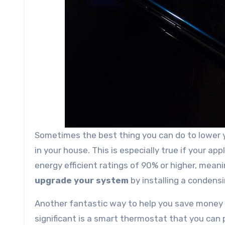
Sometimes the best thing you can do to lower 
in your house. This is especially true if your a
energy efficient ratings of 90% or higher, meani
upgrade your system
by installing a condensin
Another fantastic way to help you save money
significant is a smart thermostat that you can