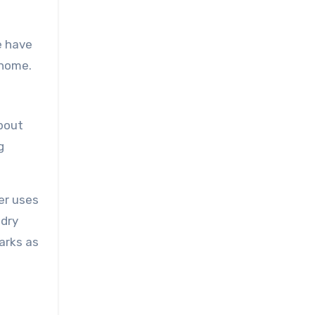
e have
 home.
about
g
er uses
ndry
arks as