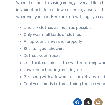
When it comes to saving energy, every little bi
in your efforts to cut down on energy use, all t
wherever you can. Here are a few things you can
Line dry clothes as much as possible
Only wash full loads of clothes
Fill up your dishwasher properly
Shorten your showers
Defrost your freezer
Use thick curtains in the winter to keep wa
Lower your heating by 1 degree
Get snug with a few more blankets instead
Cool your foods before storing them in your