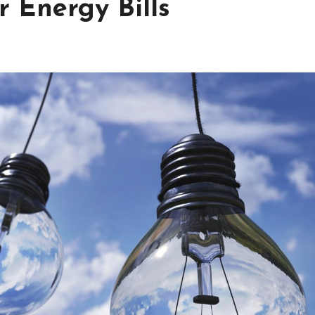
 Energy Bills