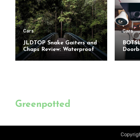
Cars
Cars
JLDTOP Snake Gaiters and
BOTSL
Chaps Review: Waterproof
Doorbe
Leg Protection for Outdoor
to-Toe
Adventures
Detect
Home 
Greenpotted
Copyrigh