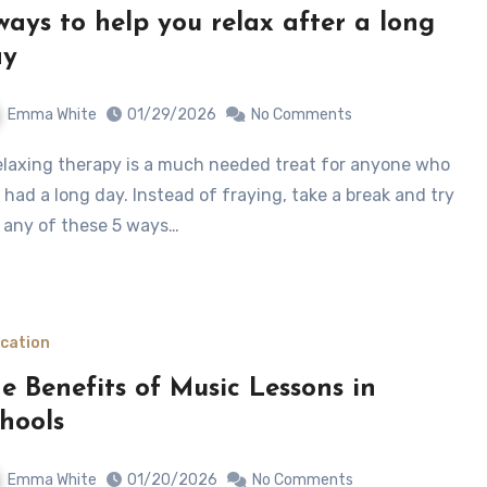
ways to help you relax after a long
ay
Emma White
01/29/2026
No Comments
 had a long day. Instead of fraying, take a break and try
 any of these 5 ways…
cation
e Benefits of Music Lessons in
hools
Emma White
01/20/2026
No Comments