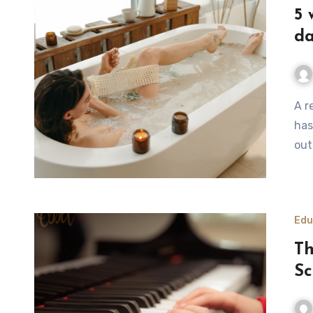
5 
d
A relaxing therapy is a much needed treat for anyone who
has
out
Edu
Th
Sc