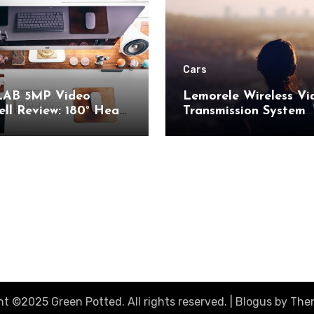
Cars
AB 5MP Video
Lemorele Wireless Vi
ll Review: 180° Head-
Transmission System
 View and AI Motion
Review: 200M Range
ion for Enhanced
50ms Low Latency fo
Security
AV
t ©2025 Green Potted. All rights reserved.
|
Blogus
by
The