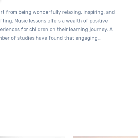
ifting. Music lessons offers a wealth of positive
eriences for children on their learning journey. A
ber of studies have found that engaging…