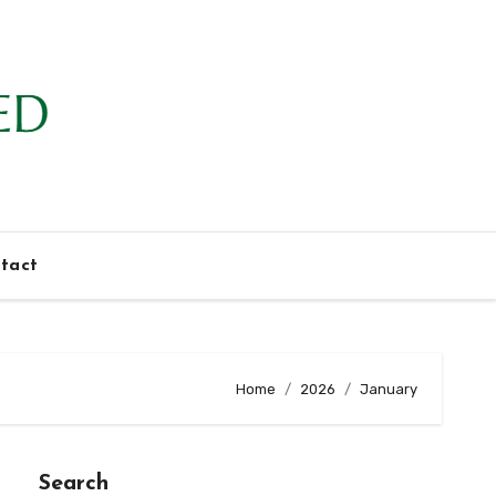
tact
Home
2026
January
Search