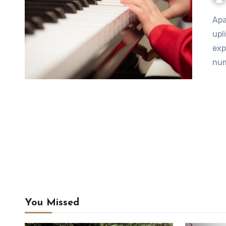
Apart from being wonderfully relaxing, inspiring, and
upl
exp
num
You Missed