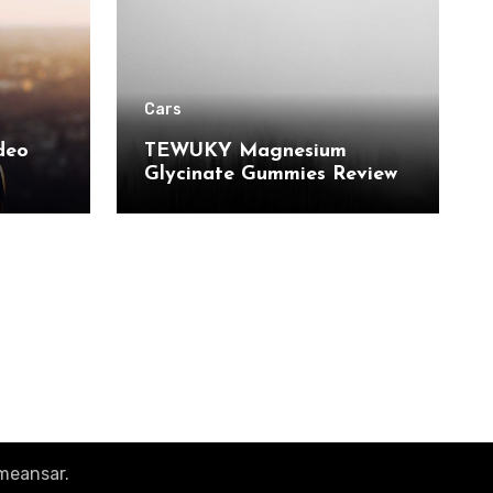
Cars
deo
TEWUKY Magnesium
Glycinate Gummies Review:
 and
Sugar-Free Support for
r Pro
Relaxation, Stress & Muscle
Relief
meansar
.