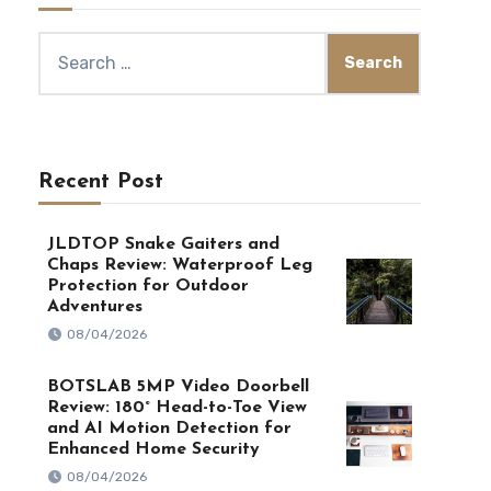
Search
for:
Recent Post
JLDTOP Snake Gaiters and
Chaps Review: Waterproof Leg
Protection for Outdoor
Adventures
08/04/2026
BOTSLAB 5MP Video Doorbell
Review: 180° Head-to-Toe View
and AI Motion Detection for
Enhanced Home Security
08/04/2026