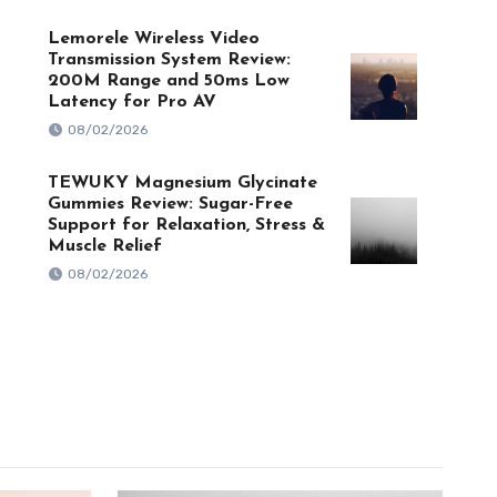
Lemorele Wireless Video
Transmission System Review:
200M Range and 50ms Low
Latency for Pro AV
08/02/2026
TEWUKY Magnesium Glycinate
Gummies Review: Sugar-Free
Support for Relaxation, Stress &
Muscle Relief
08/02/2026