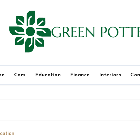
me
Cars
Education
Finance
Interiors
Con
cation