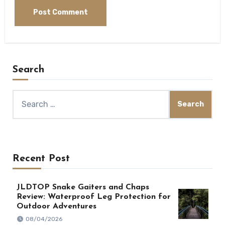
Search
Search
for:
Recent Post
JLDTOP Snake Gaiters and Chaps
Review: Waterproof Leg Protection for
Outdoor Adventures
08/04/2026