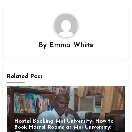
By
Emma White
Related Post
Education
Hostel Booking Moi University: How to
Book Hostel Rooms at Moi University: A