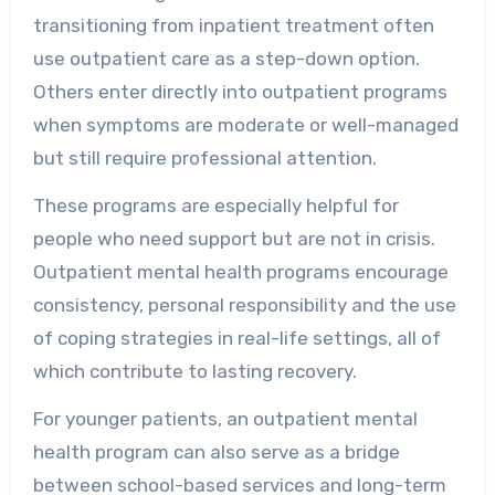
transitioning from inpatient treatment often
use outpatient care as a step-down option.
Others enter directly into outpatient programs
when symptoms are moderate or well-managed
but still require professional attention.
These programs are especially helpful for
people who need support but are not in crisis.
Outpatient mental health programs encourage
consistency, personal responsibility and the use
of coping strategies in real-life settings, all of
which contribute to lasting recovery.
For younger patients, an outpatient mental
health program can also serve as a bridge
between school-based services and long-term