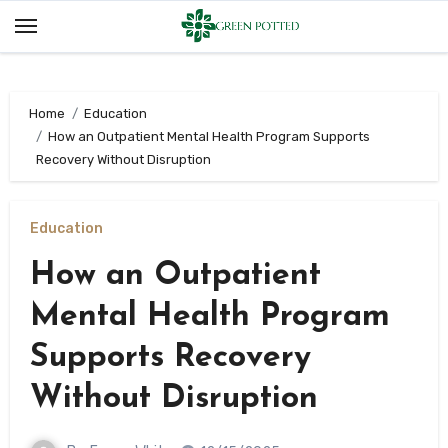
Skip
to
content
Home
Education
How an Outpatient Mental Health Program Supports
Recovery Without Disruption
Education
How an Outpatient
Mental Health Program
Supports Recovery
Without Disruption