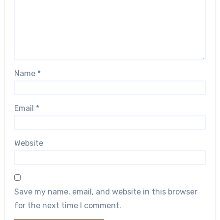
Name
*
Email
*
Website
Save my name, email, and website in this browser
for the next time I comment.