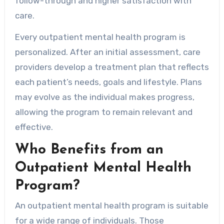
follow-through and higher satisfaction with
care.
Every outpatient mental health program is
personalized. After an initial assessment, care
providers develop a treatment plan that reflects
each patient’s needs, goals and lifestyle. Plans
may evolve as the individual makes progress,
allowing the program to remain relevant and
effective.
Who Benefits from an
Outpatient Mental Health
Program?
An outpatient mental health program is suitable
for a wide range of individuals. Those