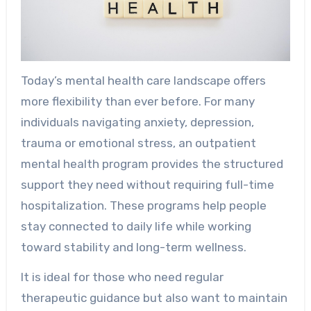
Today’s mental health care landscape offers
more flexibility than ever before. For many
individuals navigating anxiety, depression,
trauma or emotional stress, an outpatient
mental health program provides the structured
support they need without requiring full-time
hospitalization. These programs help people
stay connected to daily life while working
toward stability and long-term wellness.
It is ideal for those who need regular
therapeutic guidance but also want to maintain