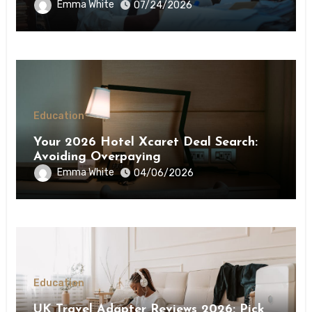
Step-by-Step Guide
Emma White
07/24/2026
Education
Your 2026 Hotel Xcaret Deal Search:
Avoiding Overpaying
Emma White
04/06/2026
Education
UK Travel Adapter Reviews 2026: Pick