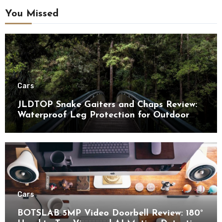
You Missed
Cars
JLDTOP Snake Gaiters and Chaps Review:
Waterproof Leg Protection for Outdoor
Adventures
Cars
BOTSLAB 5MP Video Doorbell Review: 180°