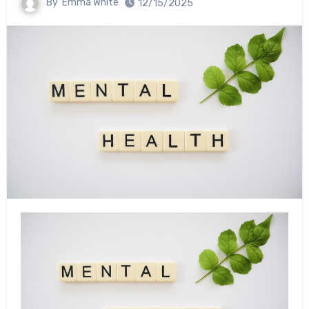
By
Emma White
12/15/2025