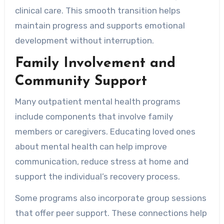
clinical care. This smooth transition helps
maintain progress and supports emotional
development without interruption.
Family Involvement and
Community Support
Many outpatient mental health programs
include components that involve family
members or caregivers. Educating loved ones
about mental health can help improve
communication, reduce stress at home and
support the individual’s recovery process.
Some programs also incorporate group sessions
that offer peer support. These connections help