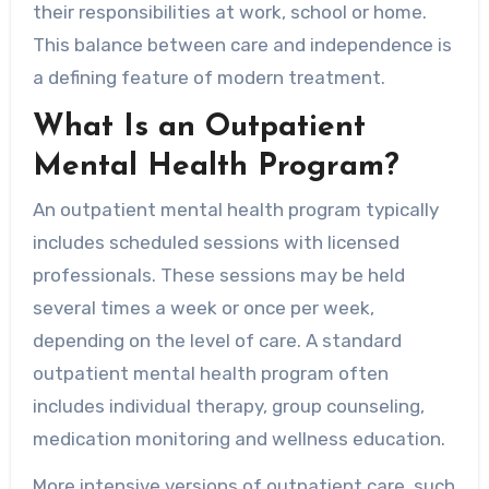
their responsibilities at work, school or home.
This balance between care and independence is
a defining feature of modern treatment.
What Is an Outpatient
Mental Health Program?
An outpatient mental health program typically
includes scheduled sessions with licensed
professionals. These sessions may be held
several times a week or once per week,
depending on the level of care. A standard
outpatient mental health program often
includes individual therapy, group counseling,
medication monitoring and wellness education.
More intensive versions of outpatient care, such