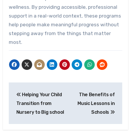
wellness. By providing accessible, professional
support in a real-world context, these programs
help people make meaningful progress without
stepping away from the things that matter
most.
Post
Helping Your Child
The Benefits of
navigation
Transition from
Music Lessons in
Nursery to Big school
Schools