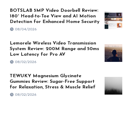
BOTSLAB 5MP Video Doorbell Review:
180° Head-to-Toe View and AI Motion
Detection for Enhanced Home Security
08/04/2026
Lemorele Wireless Video Transmission
System Review: 200M Range and 50ms
Low Latency for Pro AV
08/02/2026
TEWUKY Magnesium Glycinate
Gummies Review: Sugar-Free Support
for Relaxation, Stress & Muscle Relief
08/02/2026