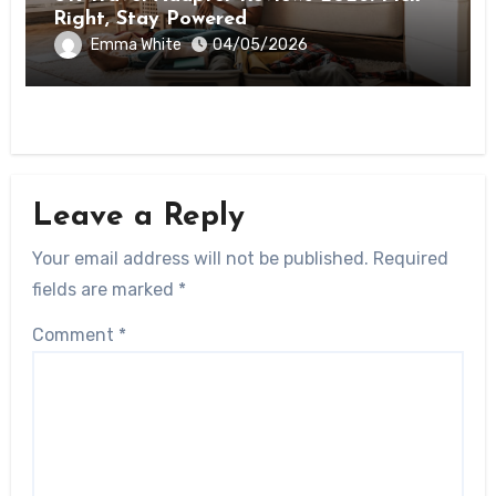
Right, Stay Powered
Emma White
04/05/2026
Leave a Reply
Your email address will not be published.
Required
fields are marked
*
Comment
*