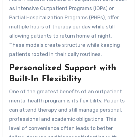
as Intensive Outpatient Programs (IOPs) or
Partial Hospitalization Programs (PHPs), offer
multiple hours of therapy per day while still
allowing patients to return home at night.
These models create structure while keeping
patients rooted in their daily routines.
Personalized Support with
Built-In Flexibility
One of the greatest benefits of an outpatient
mental health program is its flexibility. Patients
can attend therapy and still manage personal,
professional and academic obligations. This
level of convenience often leads to better