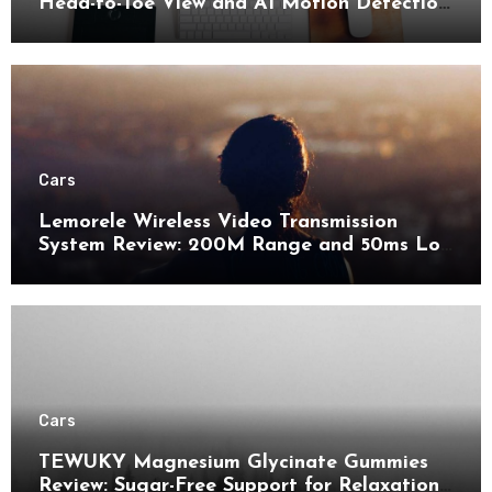
Head-to-Toe View and AI Motion Detection
for Enhanced Home Security
Cars
Lemorele Wireless Video Transmission
System Review: 200M Range and 50ms Low
Latency for Pro AV
Cars
TEWUKY Magnesium Glycinate Gummies
Review: Sugar-Free Support for Relaxation,