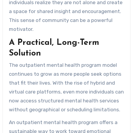
individuals realize they are not alone and create
a space for shared insight and encouragement.
This sense of community can be a powerful
motivator.
A Practical, Long-Term
Solution
The outpatient mental health program model
continues to grow as more people seek options
that fit their lives. With the rise of hybrid and
virtual care platforms, even more individuals can
now access structured mental health services
without geographical or scheduling limitations.
An outpatient mental health program offers a
sustainable way to work toward emotional