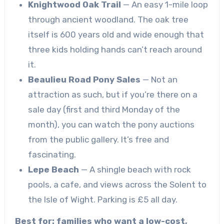
Knightwood Oak Trail
— An easy 1-mile loop
through ancient woodland. The oak tree
itself is 600 years old and wide enough that
three kids holding hands can’t reach around
it.
Beaulieu Road Pony Sales
— Not an
attraction as such, but if you’re there on a
sale day (first and third Monday of the
month), you can watch the pony auctions
from the public gallery. It’s free and
fascinating.
Lepe Beach
— A shingle beach with rock
pools, a cafe, and views across the Solent to
the Isle of Wight. Parking is £5 all day.
Best for: families who want a low-cost,