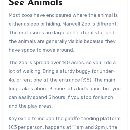
See Animals
Most zoos have enclosures where the animal is
either asleep or hiding. Marwell Zoo is different.
The enclosures are large and naturalistic, and
the animals are generally visible because they
have space to move around.
The zoo is spread over 140 acres, so you’ll do a
lot of walking. Bring a sturdy buggy for under-
4s, or rent one at the entrance (£5). The main
loop takes about 3 hours at a kid’s pace, but you
can easily spend 5 hours if you stop for lunch
and the play areas.
Key exhibits include the giraffe feeding platform
(£3 per person, happens at 11am and 2pm), the