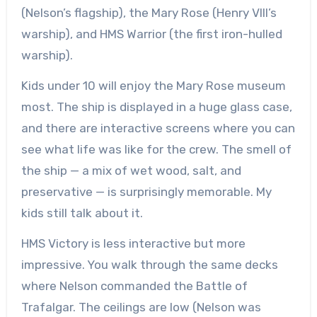
(Nelson’s flagship), the Mary Rose (Henry VIII’s
warship), and HMS Warrior (the first iron-hulled
warship).
Kids under 10 will enjoy the Mary Rose museum
most. The ship is displayed in a huge glass case,
and there are interactive screens where you can
see what life was like for the crew. The smell of
the ship — a mix of wet wood, salt, and
preservative — is surprisingly memorable. My
kids still talk about it.
HMS Victory is less interactive but more
impressive. You walk through the same decks
where Nelson commanded the Battle of
Trafalgar. The ceilings are low (Nelson was