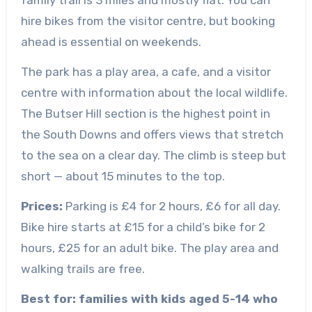
family trail is 3 miles and mostly flat. You can
hire bikes from the visitor centre, but booking
ahead is essential on weekends.
The park has a play area, a cafe, and a visitor
centre with information about the local wildlife.
The Butser Hill section is the highest point in
the South Downs and offers views that stretch
to the sea on a clear day. The climb is steep but
short — about 15 minutes to the top.
Prices:
Parking is £4 for 2 hours, £6 for all day.
Bike hire starts at £15 for a child’s bike for 2
hours, £25 for an adult bike. The play area and
walking trails are free.
Best for: families with kids aged 5-14 who