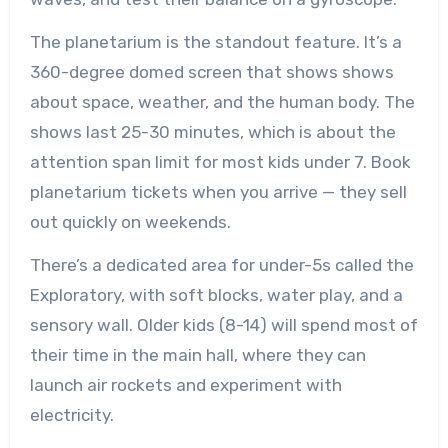
The planetarium is the standout feature. It’s a
360-degree domed screen that shows shows
about space, weather, and the human body. The
shows last 25-30 minutes, which is about the
attention span limit for most kids under 7. Book
planetarium tickets when you arrive — they sell
out quickly on weekends.
There’s a dedicated area for under-5s called the
Exploratory, with soft blocks, water play, and a
sensory wall. Older kids (8-14) will spend most of
their time in the main hall, where they can
launch air rockets and experiment with
electricity.