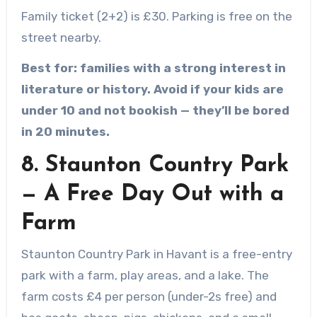
Family ticket (2+2) is £30. Parking is free on the
street nearby.
Best for: families with a strong interest in
literature or history. Avoid if your kids are
under 10 and not bookish — they’ll be bored
in 20 minutes.
8. Staunton Country Park
— A Free Day Out with a
Farm
Staunton Country Park in Havant is a free-entry
park with a farm, play areas, and a lake. The
farm costs £4 per person (under-2s free) and