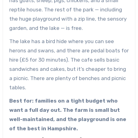
has goats, sheep, pigs, chickens, and a small
reptile house. The rest of the park — including
the huge playground with a zip line, the sensory
garden, and the lake — is free.
The lake has a bird hide where you can see
herons and swans, and there are pedal boats for
hire (£5 for 30 minutes). The cafe sells basic
sandwiches and cakes, but it’s cheaper to bring
a picnic. There are plenty of benches and picnic
tables.
Best for: families on a tight budget who
want a full day out. The farm is small but
well-maintained, and the playground is one
of the best in Hampshire.