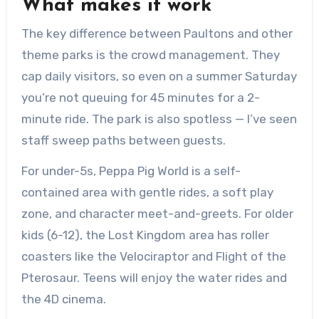
What makes it work
The key difference between Paultons and other
theme parks is the crowd management. They
cap daily visitors, so even on a summer Saturday
you’re not queuing for 45 minutes for a 2-
minute ride. The park is also spotless — I’ve seen
staff sweep paths between guests.
For under-5s, Peppa Pig World is a self-
contained area with gentle rides, a soft play
zone, and character meet-and-greets. For older
kids (6-12), the Lost Kingdom area has roller
coasters like the Velociraptor and Flight of the
Pterosaur. Teens will enjoy the water rides and
the 4D cinema.