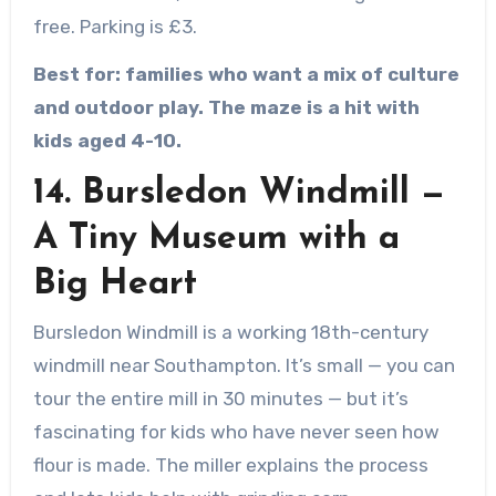
free. Parking is £3.
Best for: families who want a mix of culture
and outdoor play. The maze is a hit with
kids aged 4-10.
14. Bursledon Windmill —
A Tiny Museum with a
Big Heart
Bursledon Windmill is a working 18th-century
windmill near Southampton. It’s small — you can
tour the entire mill in 30 minutes — but it’s
fascinating for kids who have never seen how
flour is made. The miller explains the process