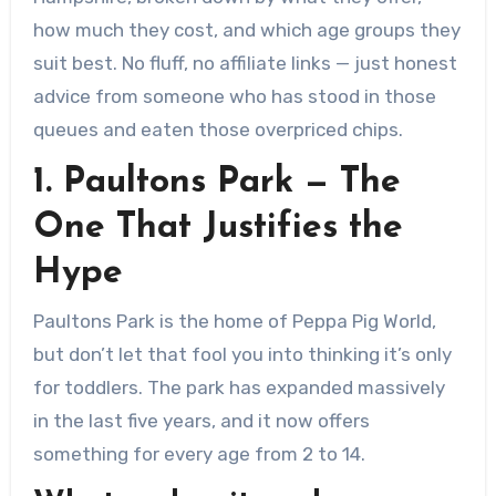
how much they cost, and which age groups they
suit best. No fluff, no affiliate links — just honest
advice from someone who has stood in those
queues and eaten those overpriced chips.
1. Paultons Park — The
One That Justifies the
Hype
Paultons Park is the home of Peppa Pig World,
but don’t let that fool you into thinking it’s only
for toddlers. The park has expanded massively
in the last five years, and it now offers
something for every age from 2 to 14.