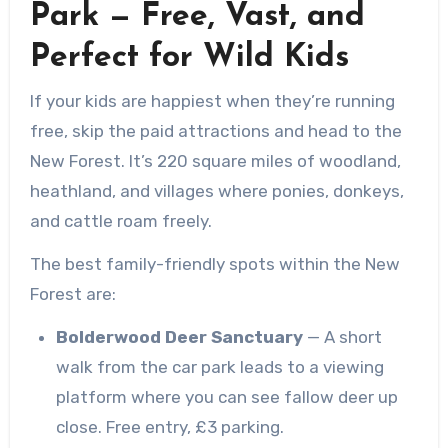
Park — Free, Vast, and
Perfect for Wild Kids
If your kids are happiest when they’re running
free, skip the paid attractions and head to the
New Forest. It’s 220 square miles of woodland,
heathland, and villages where ponies, donkeys,
and cattle roam freely.
The best family-friendly spots within the New
Forest are:
Bolderwood Deer Sanctuary
— A short
walk from the car park leads to a viewing
platform where you can see fallow deer up
close. Free entry, £3 parking.