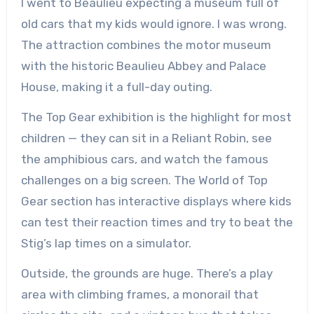
I went to Beaulieu expecting a museum full of
old cars that my kids would ignore. I was wrong.
The attraction combines the motor museum
with the historic Beaulieu Abbey and Palace
House, making it a full-day outing.
The Top Gear exhibition is the highlight for most
children — they can sit in a Reliant Robin, see
the amphibious cars, and watch the famous
challenges on a big screen. The World of Top
Gear section has interactive displays where kids
can test their reaction times and try to beat the
Stig’s lap times on a simulator.
Outside, the grounds are huge. There’s a play
area with climbing frames, a monorail that