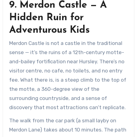
9. Merdon Castle — A
Hidden Ruin for
Adventurous Kids
Merdon Castle is not a castle in the traditional
sense — it’s the ruins of a 12th-century motte-
and-bailey fortification near Hursley. There’s no
visitor centre, no cafe, no toilets, and no entry
fee. What there is, is a steep climb to the top of
the motte, a 360-degree view of the
surrounding countryside, and a sense of
discovery that most attractions can’t replicate.
The walk from the car park (a small layby on
Merdon Lane) takes about 10 minutes. The path