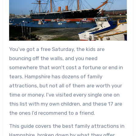
You’ve got a free Saturday, the kids are
bouncing off the walls, and you need
somewhere that won’t cost a fortune or end in
tears. Hampshire has dozens of family
attractions, but not all of them are worth your
time or money. I’ve visited every single one on
this list with my own children, and these 17 are
the ones I’d recommend to a friend.
This guide covers the best family attractions in
Hampshire, broken down by what they offer,