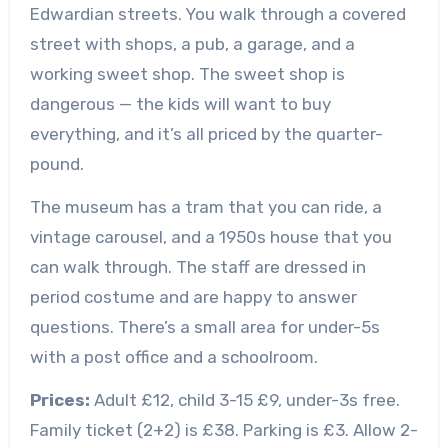
Edwardian streets. You walk through a covered
street with shops, a pub, a garage, and a
working sweet shop. The sweet shop is
dangerous — the kids will want to buy
everything, and it’s all priced by the quarter-
pound.
The museum has a tram that you can ride, a
vintage carousel, and a 1950s house that you
can walk through. The staff are dressed in
period costume and are happy to answer
questions. There’s a small area for under-5s
with a post office and a schoolroom.
Prices:
Adult £12, child 3-15 £9, under-3s free.
Family ticket (2+2) is £38. Parking is £3. Allow 2-