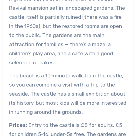
Revival mansion set in landscaped gardens. The
castle itself is partially ruined (there was a fire
in the 1960s), but the restored rooms are open
to the public. The gardens are the main
attraction for families — there’s a maze, a
children’s play area, and a cafe with a good
selection of cakes.
The beach is a 10-minute walk from the castle,
so you can combine a visit with a trip to the
seaside. The castle has a small exhibition about
its history, but most kids will be more interested
in running around the grounds.
Prices:
Entry to the castle is £8 for adults, £5
for children 5-16, under-5s free. The gardens are