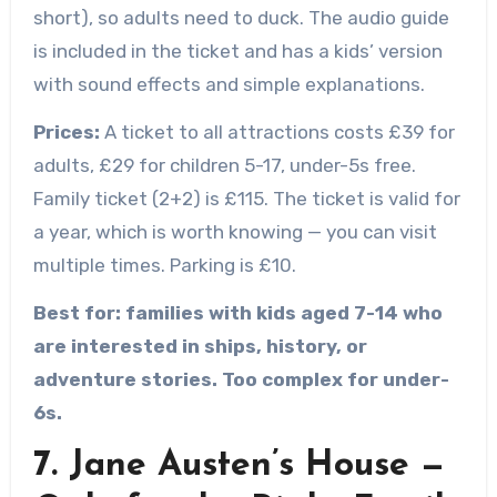
short), so adults need to duck. The audio guide
is included in the ticket and has a kids’ version
with sound effects and simple explanations.
Prices:
A ticket to all attractions costs £39 for
adults, £29 for children 5-17, under-5s free.
Family ticket (2+2) is £115. The ticket is valid for
a year, which is worth knowing — you can visit
multiple times. Parking is £10.
Best for: families with kids aged 7-14 who
are interested in ships, history, or
adventure stories. Too complex for under-
6s.
7. Jane Austen’s House —