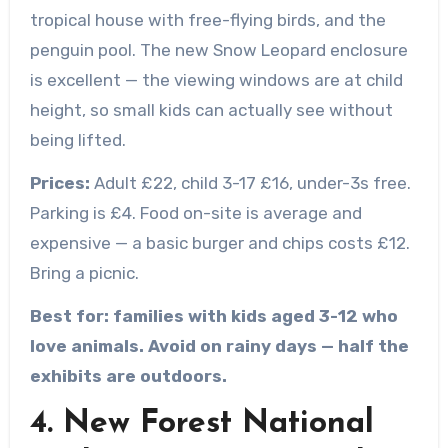
tropical house with free-flying birds, and the
penguin pool. The new Snow Leopard enclosure
is excellent — the viewing windows are at child
height, so small kids can actually see without
being lifted.
Prices:
Adult £22, child 3-17 £16, under-3s free.
Parking is £4. Food on-site is average and
expensive — a basic burger and chips costs £12.
Bring a picnic.
Best for: families with kids aged 3-12 who
love animals. Avoid on rainy days — half the
exhibits are outdoors.
4. New Forest National