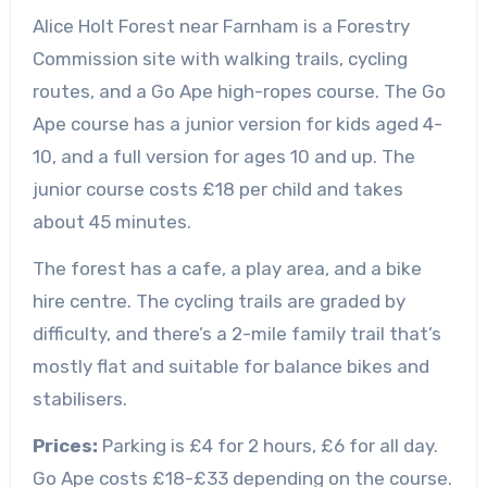
Alice Holt Forest near Farnham is a Forestry
Commission site with walking trails, cycling
routes, and a Go Ape high-ropes course. The Go
Ape course has a junior version for kids aged 4-
10, and a full version for ages 10 and up. The
junior course costs £18 per child and takes
about 45 minutes.
The forest has a cafe, a play area, and a bike
hire centre. The cycling trails are graded by
difficulty, and there’s a 2-mile family trail that’s
mostly flat and suitable for balance bikes and
stabilisers.
Prices:
Parking is £4 for 2 hours, £6 for all day.
Go Ape costs £18-£33 depending on the course.