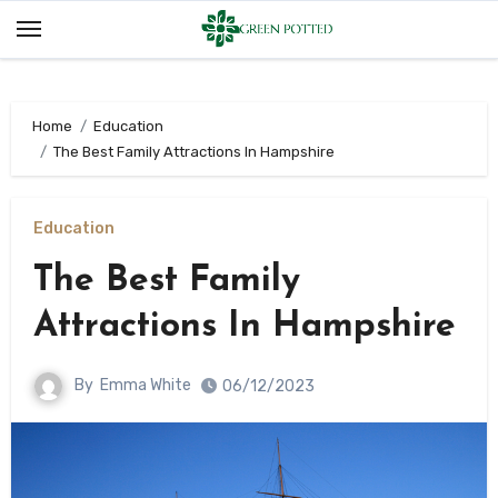
Skip
to
content
Home
Education
The Best Family Attractions In Hampshire
Education
The Best Family
Attractions In Hampshire
By
Emma White
06/12/2023