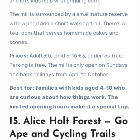
and lets kids help with grinding corn.
The mill is surrounded by a small nature reserve
with a pond and a short walking trail. There’s a
tea room that serves homemade cakes and
scones.
Prices:
Adult £5, child 5-16 £3, under-5s free.
Parking is free. The mill is only open on Sundays
and bank holidays from April to October.
Best for: families with kids aged 4-10 who
are curious about how things work. The
limited opening hours make it a special trip.
15. Alice Holt Forest — Go
Ape and Cycling Trails