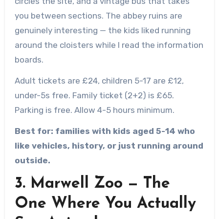
circles the site, and a vintage bus that takes
you between sections. The abbey ruins are
genuinely interesting — the kids liked running
around the cloisters while I read the information
boards.
Adult tickets are £24, children 5-17 are £12,
under-5s free. Family ticket (2+2) is £65.
Parking is free. Allow 4-5 hours minimum.
Best for: families with kids aged 5-14 who
like vehicles, history, or just running around
outside.
3. Marwell Zoo — The
One Where You Actually