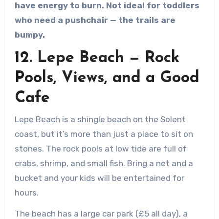
have energy to burn. Not ideal for toddlers
who need a pushchair — the trails are
bumpy.
12. Lepe Beach — Rock
Pools, Views, and a Good
Cafe
Lepe Beach is a shingle beach on the Solent
coast, but it’s more than just a place to sit on
stones. The rock pools at low tide are full of
crabs, shrimp, and small fish. Bring a net and a
bucket and your kids will be entertained for
hours.
The beach has a large car park (£5 all day), a