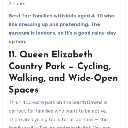
3 hours.
Best for: families with kids aged 4-10 who
like dressing up and pretending. The
museum is indoors, so it’s a good rainy-day
option.
11. Queen Elizabeth
Country Park — Cycling,
Walking, and Wide-Open
Spaces
This 1,400-acre park on the South Downs is
perfect for families who want to be active.
There are cycling trails for all abilities — the