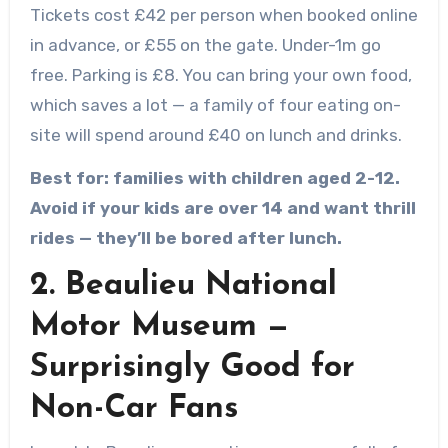
Tickets cost £42 per person when booked online
in advance, or £55 on the gate. Under-1m go
free. Parking is £8. You can bring your own food,
which saves a lot — a family of four eating on-
site will spend around £40 on lunch and drinks.
Best for: families with children aged 2-12.
Avoid if your kids are over 14 and want thrill
rides — they’ll be bored after lunch.
2. Beaulieu National
Motor Museum —
Surprisingly Good for
Non-Car Fans