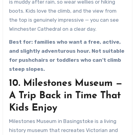
is muddy after rain, so wear wellies or hiking
boots. Kids love the climb, and the view from
the top is genuinely impressive — you can see
Winchester Cathedral on a clear day.
Best for: families who want a free, active,
and slightly adventurous hour. Not suitable
for pushchairs or toddlers who can’t climb
steep slopes.
10. Milestones Museum —
A Trip Back in Time That
Kids Enjoy
Milestones Museum in Basingstoke is a living
history museum that recreates Victorian and