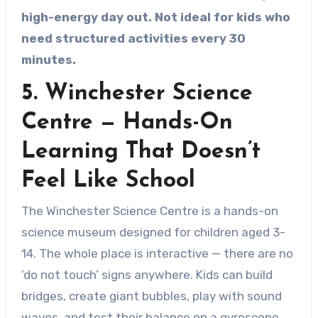
high-energy day out. Not ideal for kids who
need structured activities every 30
minutes.
5. Winchester Science
Centre — Hands-On
Learning That Doesn’t
Feel Like School
The Winchester Science Centre is a hands-on
science museum designed for children aged 3-
14. The whole place is interactive — there are no
‘do not touch’ signs anywhere. Kids can build
bridges, create giant bubbles, play with sound
waves, and test their balance on a gyroscope.