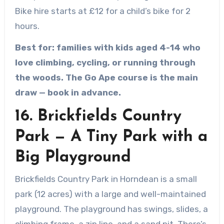
Bike hire starts at £12 for a child’s bike for 2
hours.
Best for: families with kids aged 4-14 who
love climbing, cycling, or running through
the woods. The Go Ape course is the main
draw — book in advance.
16. Brickfields Country
Park — A Tiny Park with a
Big Playground
Brickfields Country Park in Horndean is a small
park (12 acres) with a large and well-maintained
playground. The playground has swings, slides, a
climbing frame, a zip line, and a sand pit. There’s