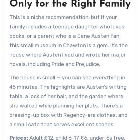
Only for the Right Family
This is a niche recommendation, but if your
family includes a teenage daughter who loves
books, or a parent who is a Jane Austen fan,
this small museum in Chawton is a gem. It’s the
house where Austen lived and wrote her major
novels, including Pride and Prejudice.
The house is small — you can see everything in
45 minutes. The highlights are Austen’s writing
table, a lock of her hair, and the garden where
she walked while planning her plots. There’s a
dressing-up box with Regency-era clothes, and
a small cafe that serves excellent scones.
Prices:
Adult £12, child 6-17 £6, under-6s free.