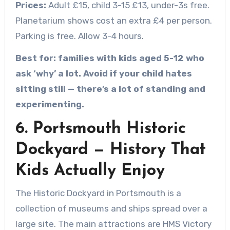
Prices:
Adult £15, child 3-15 £13, under-3s free.
Planetarium shows cost an extra £4 per person.
Parking is free. Allow 3-4 hours.
Best for: families with kids aged 5-12 who
ask ‘why’ a lot. Avoid if your child hates
sitting still — there’s a lot of standing and
experimenting.
6. Portsmouth Historic
Dockyard — History That
Kids Actually Enjoy
The Historic Dockyard in Portsmouth is a
collection of museums and ships spread over a
large site. The main attractions are HMS Victory