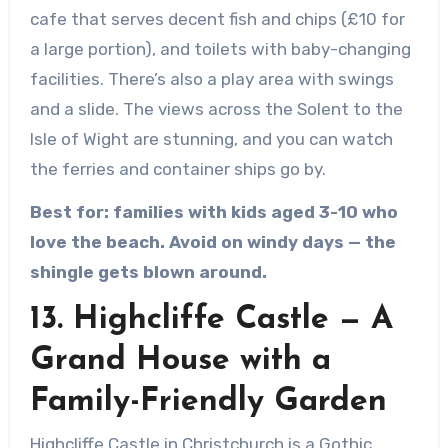
cafe that serves decent fish and chips (£10 for
a large portion), and toilets with baby-changing
facilities. There’s also a play area with swings
and a slide. The views across the Solent to the
Isle of Wight are stunning, and you can watch
the ferries and container ships go by.
Best for: families with kids aged 3-10 who
love the beach. Avoid on windy days — the
shingle gets blown around.
13. Highcliffe Castle — A
Grand House with a
Family-Friendly Garden
Highcliffe Castle in Christchurch is a Gothic