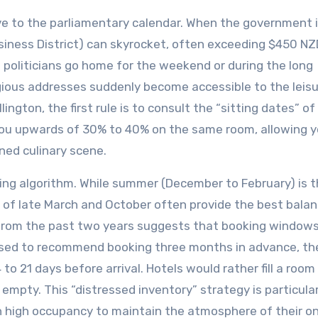
ive to the parliamentary calendar. When the government i
siness District) can skyrocket, often exceeding $450 NZ
politicians go home for the weekend or during the long
gious addresses suddenly become accessible to the leis
lington, the first rule is to consult the “sitting dates” of
ou upwards of 30% to 40% on the same room, allowing y
ned culinary scene.
icing algorithm. While summer (December to February) is 
 of late March and October often provide the best balan
rom the past two years suggests that booking windows
e used to recommend booking three months in advance, t
to 21 days before arrival. Hotels would rather fill a room
 empty. This “distressed inventory” strategy is particular
high occupancy to maintain the atmosphere of their on