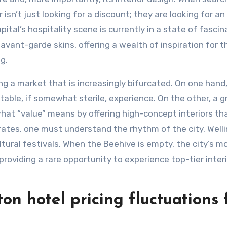
 isn’t just looking for a discount; they are looking for an
pital’s hospitality scene is currently in a state of fascin
avant-garde skins, offering a wealth of inspiration for 
g.
ing a market that is increasingly bifurcated. On one hand
table, if somewhat sterile, experience. On the other, a 
what “value” means by offering high-concept interiors tha
 rates, one must understand the rhythm of the city. Well
ltural festivals. When the Beehive is empty, the city’s m
providing a rare opportunity to experience top-tier inter
n hotel pricing fluctuations 