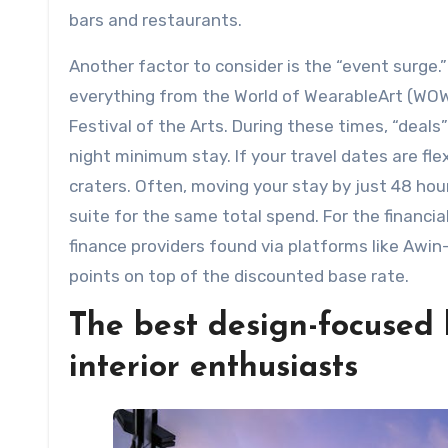
bars and restaurants.
Another factor to consider is the “event surge.
everything from the World of WearableArt (WOW
Festival of the Arts. During these times, “deal
night minimum stay. If your travel dates are fle
craters. Often, moving your stay by just 48 ho
suite for the same total spend. For the financia
finance providers found via platforms like Awin
points on top of the discounted base rate.
The best design-focused 
interior enthusiasts