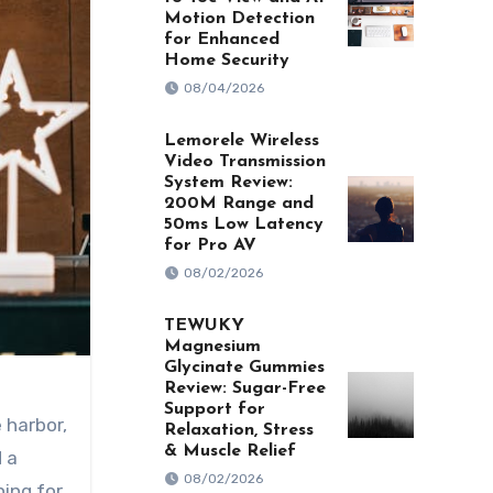
Motion Detection
for Enhanced
Home Security
08/04/2026
Lemorele Wireless
Video Transmission
System Review:
200M Range and
50ms Low Latency
for Pro AV
08/02/2026
TEWUKY
Magnesium
Glycinate Gummies
Review: Sugar-Free
Support for
Relaxation, Stress
& Muscle Relief
 a
08/02/2026
hing for