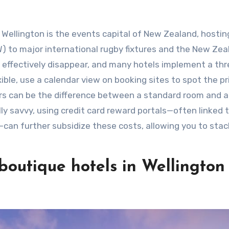
” Wellington is the events capital of New Zealand, hostin
) to major international rugby fixtures and the New Zea
s” effectively disappear, and many hotels implement a th
xible, use a calendar view on booking sites to spot the pr
urs can be the difference between a standard room and a 
lly savvy, using credit card reward portals—often linked 
—can further subsidize these costs, allowing you to stac
boutique hotels in Wellington