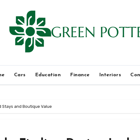
me
Cars
Education
Finance
Interiors
Con
ed Stays and Boutique Value