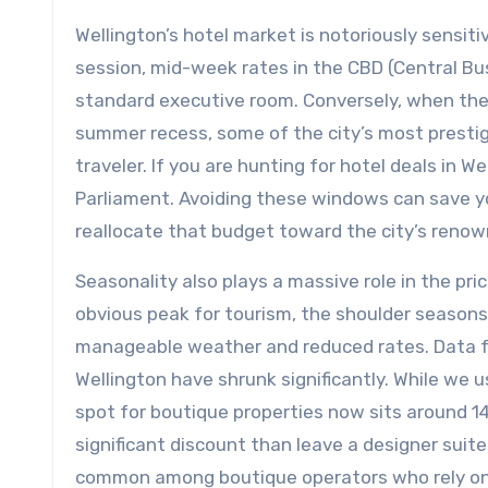
Wellington’s hotel market is notoriously sensit
session, mid-week rates in the CBD (Central Bu
standard executive room. Conversely, when the 
summer recess, some of the city’s most presti
traveler. If you are hunting for hotel deals in Wel
Parliament. Avoiding these windows can save y
reallocate that budget toward the city’s renow
Seasonality also plays a massive role in the pr
obvious peak for tourism, the shoulder seasons
manageable weather and reduced rates. Data f
Wellington have shrunk significantly. While w
spot for boutique properties now sits around 14 
significant discount than leave a designer suite
common among boutique operators who rely on 