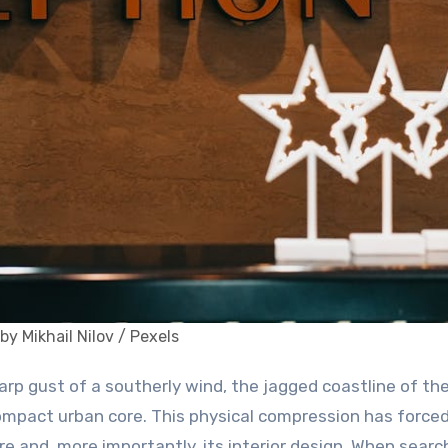
by Mikhail Nilov / Pexels
compact urban core. This physical compression has forced
ure and, more importantly, its interior design. When searc