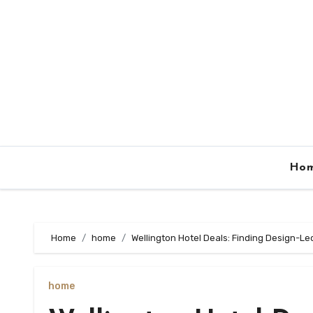
Skip
to
content
Ho
Home
home
Wellington Hotel Deals: Finding Design-L
home