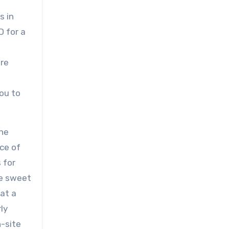
s in
D for a
ure
ou to
the
ce of
 for
he sweet
 at a
ly
-site