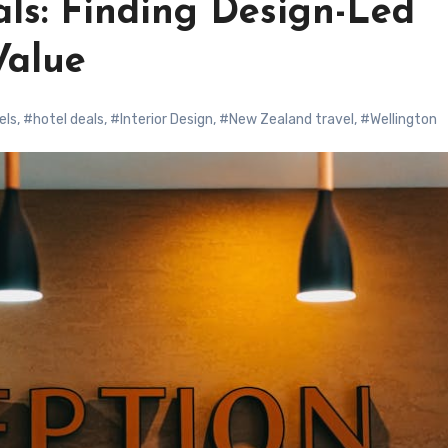
ls: Finding Design-Led
Value
els
,
#hotel deals
,
#Interior Design
,
#New Zealand travel
,
#Wellington