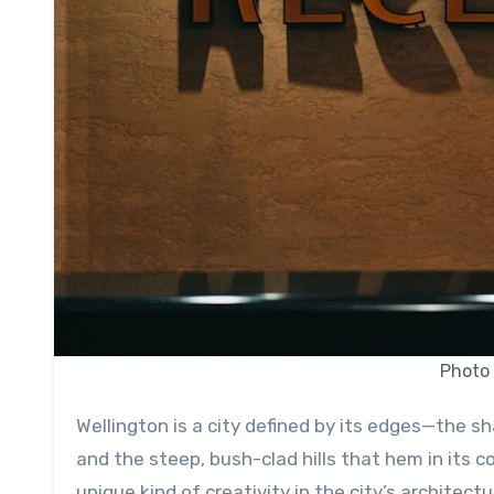
Photo 
Wellington is a city defined by its edges—the sharp gust of a southerly wind, the jagged coastline of the harbor,
and the steep, bush-clad hills that hem in its 
unique kind of creativity in the city’s architect