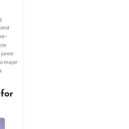
g
land
ree-
ice
junior
to major
k
 for