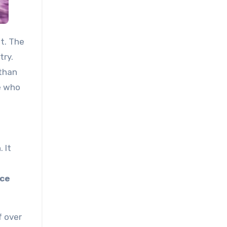
at. The
try.
 than
e who
 It
ice
f over