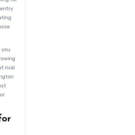
 entry
ating
those
, you
growing
t rival
ington
ost
ior
for