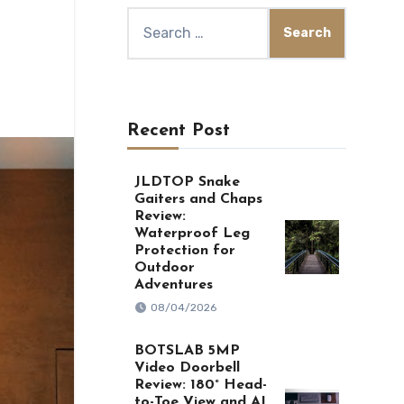
Search
for:
Recent Post
JLDTOP Snake
Gaiters and Chaps
Review:
Waterproof Leg
Protection for
Outdoor
Adventures
08/04/2026
BOTSLAB 5MP
Video Doorbell
Review: 180° Head-
to-Toe View and AI