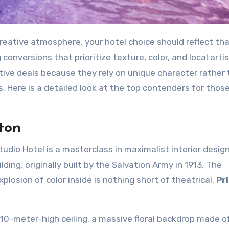
creative atmosphere, your hotel choice should reflect th
conversions that prioritize texture, color, and local artis
ive deals because they rely on unique character rather
. Here is a detailed look at the top contenders for thos
ton
dio Hotel is a masterclass in maximalist interior design.
ding, originally built by the Salvation Army in 1913. The
plosion of color inside is nothing short of theatrical.
Pr
10-meter-high ceiling, a massive floral backdrop made o