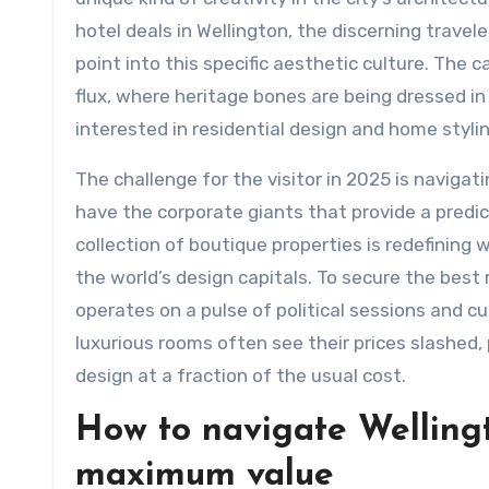
hotel deals in Wellington, the discerning traveler
point into this specific aesthetic culture. The ca
flux, where heritage bones are being dressed in 
interested in residential design and home stylin
The challenge for the visitor in 2025 is navigat
have the corporate giants that provide a predic
collection of boutique properties is redefining 
the world’s design capitals. To secure the best
operates on a pulse of political sessions and cu
luxurious rooms often see their prices slashed, 
design at a fraction of the usual cost.
How to navigate Wellingto
maximum value