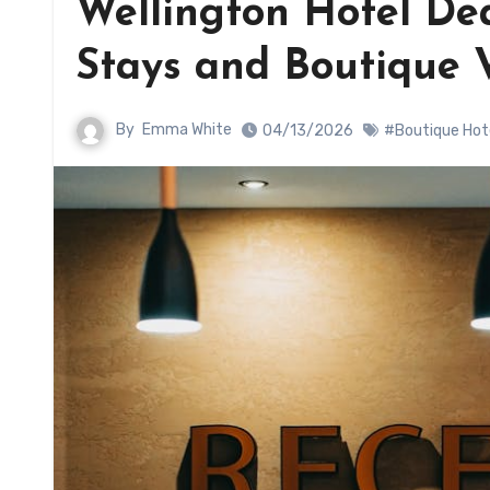
Wellington Hotel Dea
Stays and Boutique 
By
Emma White
04/13/2026
#Boutique Hot