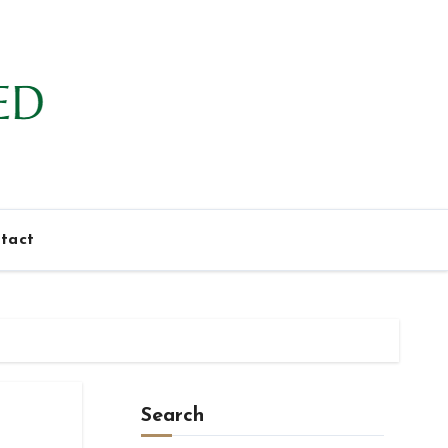
tact
Search