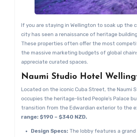
If you are staying in Wellington to soak up the 
city has seen a renaissance of heritage building 
These properties often offer the most competit
the massive marketing budgets of global chains
appreciate curated spaces.
Naumi Studio Hotel Welling
Located on the iconic Cuba Street, the Naumi Stu
occupies the heritage-listed People’s Palace buil
transition from the Edwardian exterior to the ex
range: $190 – $340 NZD.
Design Specs:
The lobby features a grand 