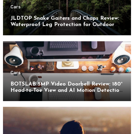
Cars
JLDTOP Snake Gaiters and Chaps Review:
Waterproof Leg Protection for Outdoor
Adventures
Cars
BOTSLAB 5MP Video Doorbell Review: 180°
Head-to-Toe View and AI Motion Detection
for Enhanced Home Security