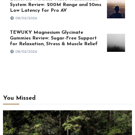
System Review: 200M Range and 50ms
Low Latency for Pro AV
08/02/2026
TEWUKY Magnesium Glycinate
Gummies Review: Sugar-Free Support
for Relaxation, Stress & Muscle Relief
08/02/2026
You Missed