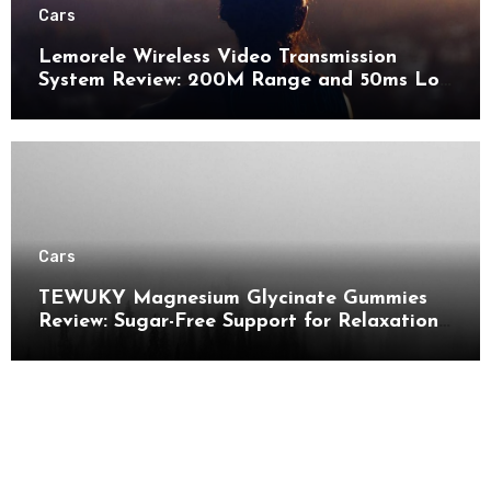
Cars
Lemorele Wireless Video Transmission
System Review: 200M Range and 50ms Low
Latency for Pro AV
Cars
TEWUKY Magnesium Glycinate Gummies
Review: Sugar-Free Support for Relaxation,
Stress & Muscle Relief