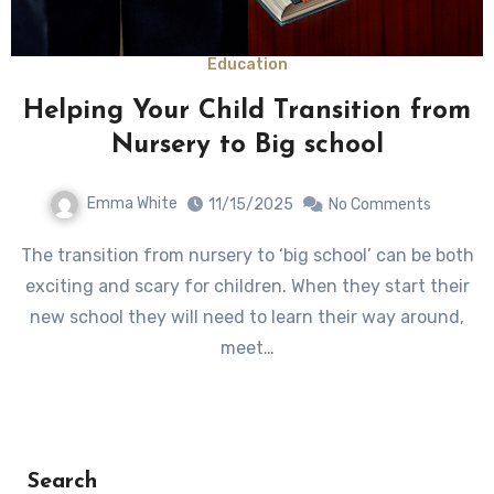
Education
Helping Your Child Transition from
Nursery to Big school
Emma White
11/15/2025
No Comments
The transition from nursery to ‘big school’ can be both
exciting and scary for children. When they start their
new school they will need to learn their way around,
meet…
Search