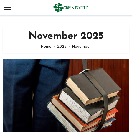
Skip
to
content
November 2025
Home
2025
November