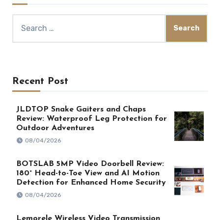
Search
for:
Recent Post
JLDTOP Snake Gaiters and Chaps
Review: Waterproof Leg Protection for
Outdoor Adventures
08/04/2026
BOTSLAB 5MP Video Doorbell Review:
180° Head-to-Toe View and AI Motion
Detection for Enhanced Home Security
08/04/2026
Lemorele Wireless Video Transmission