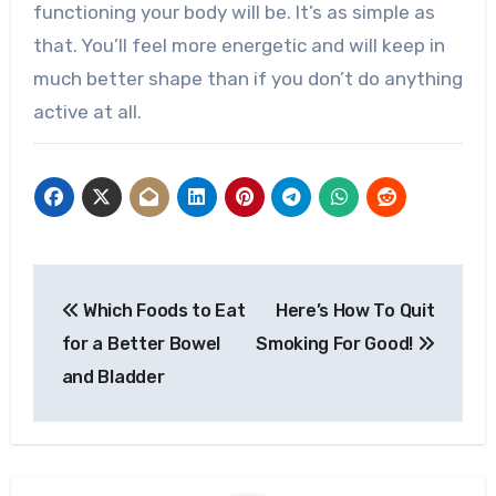
functioning your body will be. It’s as simple as
that. You’ll feel more energetic and will keep in
much better shape than if you don’t do anything
active at all.
Post
Which Foods to Eat
Here’s How To Quit
navigation
for a Better Bowel
Smoking For Good!
and Bladder