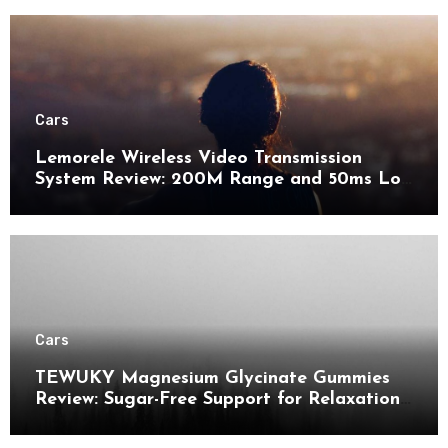
Cars
Lemorele Wireless Video Transmission
System Review: 200M Range and 50ms Low
Latency for Pro AV
Cars
TEWUKY Magnesium Glycinate Gummies
Review: Sugar-Free Support for Relaxation,
Stress & Muscle Relief