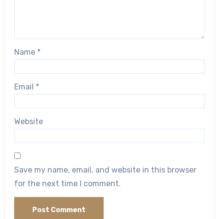
Name
*
Email
*
Website
Save my name, email, and website in this browser
for the next time I comment.