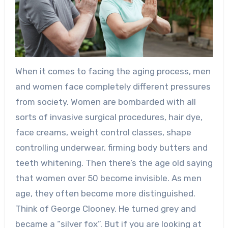
When it comes to facing the aging process, men
and women face completely different pressures
from society. Women are bombarded with all
sorts of invasive surgical procedures, hair dye,
face creams, weight control classes, shape
controlling underwear, firming body butters and
teeth whitening. Then there’s the age old saying
that women over 50 become invisible. As men
age, they often become more distinguished.
Think of George Clooney. He turned grey and
became a “silver fox”. But if you are looking at