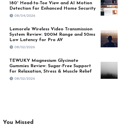
180° Head-to-Toe View and AI Motion
Detection for Enhanced Home Security
08/04/2026
Lemorele Wireless Video Transmission
System Review: 200M Range and 50ms
Low Latency for Pro AV
08/02/2026
TEWUKY Magnesium Glycinate
Gummies Review: Sugar-Free Support
for Relaxation, Stress & Muscle Relief
08/02/2026
You Missed