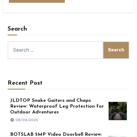
Search
Search
for:
Recent Post
JLDTOP Snake Gaiters and Chaps
Review: Waterproof Leg Protection for
Outdoor Adventures
08/04/2026
BOTSLAB 5MP Video Doorbell Review: