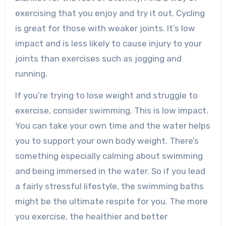
exercising that you enjoy and try it out. Cycling
is great for those with weaker joints. It’s low
impact and is less likely to cause injury to your
joints than exercises such as jogging and
running.
If you’re trying to lose weight and struggle to
exercise, consider swimming. This is low impact.
You can take your own time and the water helps
you to support your own body weight. There’s
something especially calming about swimming
and being immersed in the water. So if you lead
a fairly stressful lifestyle, the swimming baths
might be the ultimate respite for you. The more
you exercise, the healthier and better