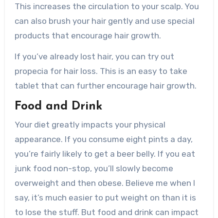
This increases the circulation to your scalp. You
can also brush your hair gently and use special
products that encourage hair growth.
If you’ve already lost hair, you can try out
propecia for hair loss. This is an easy to take
tablet that can further encourage hair growth.
Food and Drink
Your diet greatly impacts your physical
appearance. If you consume eight pints a day,
you’re fairly likely to get a beer belly. If you eat
junk food non-stop, you’ll slowly become
overweight and then obese. Believe me when I
say, it’s much easier to put weight on than it is
to lose the stuff. But food and drink can impact