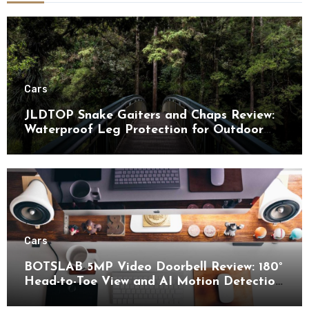
Cars
JLDTOP Snake Gaiters and Chaps Review:
Waterproof Leg Protection for Outdoor
Adventures
Cars
BOTSLAB 5MP Video Doorbell Review: 180°
Head-to-Toe View and AI Motion Detection
for Enhanced Home Security