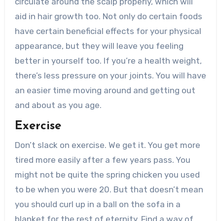
circulate around the scalp properly, which will
aid in hair growth too. Not only do certain foods
have certain beneficial effects for your physical
appearance, but they will leave you feeling
better in yourself too. If you’re a health weight,
there’s less pressure on your joints. You will have
an easier time moving around and getting out
and about as you age.
Exercise
Don’t slack on exercise. We get it. You get more
tired more easily after a few years pass. You
might not be quite the spring chicken you used
to be when you were 20. But that doesn’t mean
you should curl up in a ball on the sofa in a
blanket for the rest of eternity. Find a way of