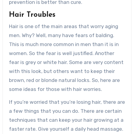
prevention is better than cure.
Hair Troubles
Hair is one of the main areas that worry aging
men. Why? Well, many have fears of balding.
This is much more common in men than it is in
women. So the fear is well justified. Another
fear is grey or white hair. Some are very content
with this look, but others want to keep their
brown, red or blonde natural locks. So, here are
some ideas for those with hair worries.
If you’re worried that you’re losing hair, there are
a few things that you can do. There are certain
techniques that can keep your hair growing at a
faster rate. Give yourself a daily head massage.