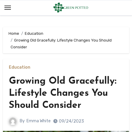
Skip
to
content
Home
Education
Growing Old Gracefully: Lifestyle Changes You Should
Consider
Education
Growing Old Gracefully:
Lifestyle Changes You
Should Consider
By
Emma White
09/24/2023