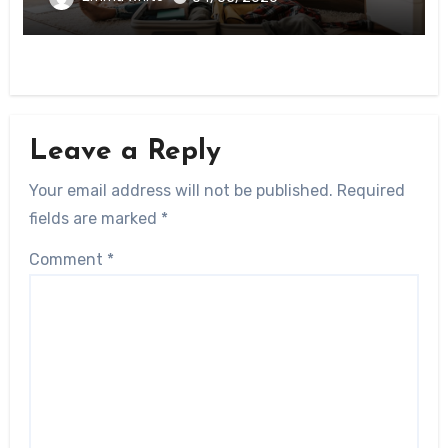
Leave a Reply
Your email address will not be published.
Required
fields are marked
*
Comment
*