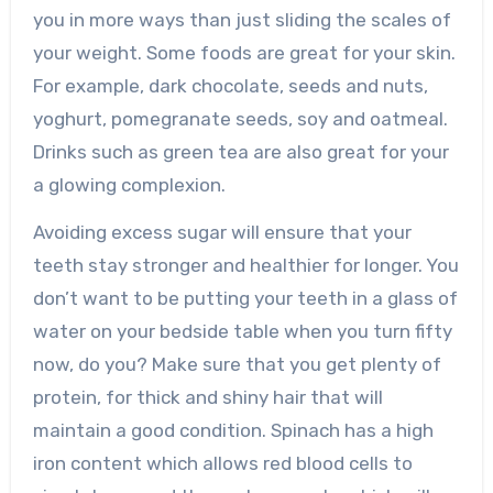
you in more ways than just sliding the scales of
your weight. Some foods are great for your skin.
For example, dark chocolate, seeds and nuts,
yoghurt, pomegranate seeds, soy and oatmeal.
Drinks such as green tea are also great for your
a glowing complexion.
Avoiding excess sugar will ensure that your
teeth stay stronger and healthier for longer. You
don’t want to be putting your teeth in a glass of
water on your bedside table when you turn fifty
now, do you? Make sure that you get plenty of
protein, for thick and shiny hair that will
maintain a good condition. Spinach has a high
iron content which allows red blood cells to