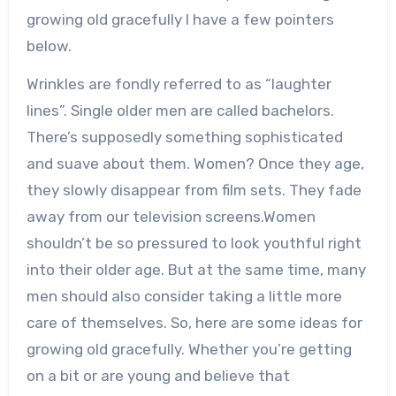
growing old gracefully I have a few pointers
below.
Wrinkles are fondly referred to as “laughter
lines”. Single older men are called bachelors.
There’s supposedly something sophisticated
and suave about them. Women? Once they age,
they slowly disappear from film sets. They fade
away from our television screens.Women
shouldn’t be so pressured to look youthful right
into their older age. But at the same time, many
men should also consider taking a little more
care of themselves. So, here are some ideas for
growing old gracefully. Whether you’re getting
on a bit or are young and believe that