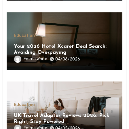
Education
Your 2026 Hotel Xcaret Deal Search:
Avoiding Overpaying
Emma White
04/06/2026
Education
UK Travel Adapter Reviews 2026: Pick
Right, Stay Powered
Emma White
04/05/2026