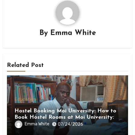
By
Emma White
Related Post
Education
Hostel Booking Moi University: How to
Book Hostel Rooms at Moi University: A
Step-by-Step Guide
Emma White
07/24/2026