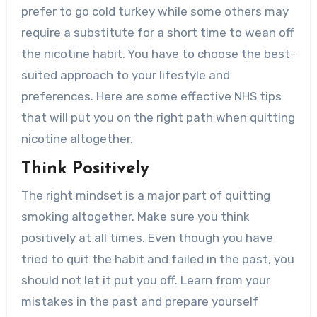
prefer to go cold turkey while some others may
require a substitute for a short time to wean off
the nicotine habit. You have to choose the best-
suited approach to your lifestyle and
preferences. Here are some effective NHS tips
that will put you on the right path when quitting
nicotine altogether.
Think Positively
The right mindset is a major part of quitting
smoking altogether. Make sure you think
positively at all times. Even though you have
tried to quit the habit and failed in the past, you
should not let it put you off. Learn from your
mistakes in the past and prepare yourself