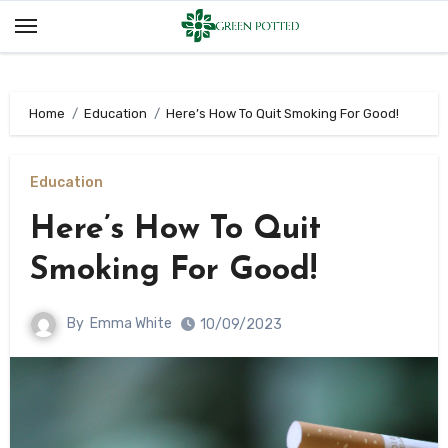
Skip
to
content
Home
Education
Here’s How To Quit Smoking For Good!
Education
Here’s How To Quit
Smoking For Good!
By
Emma White
10/09/2023