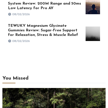
System Review: 200M Range and 50ms
Low Latency for Pro AV
08/02/2026
TEWUKY Magnesium Glycinate
Gummies Review: Sugar-Free Support
for Relaxation, Stress & Muscle Relief
08/02/2026
You Missed