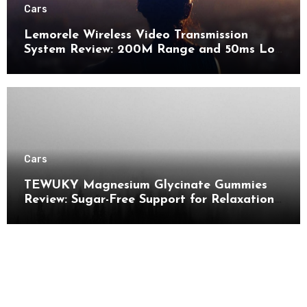
Cars
Lemorele Wireless Video Transmission
System Review: 200M Range and 50ms Low
Latency for Pro AV
Cars
TEWUKY Magnesium Glycinate Gummies
Review: Sugar-Free Support for Relaxation,
Stress & Muscle Relief