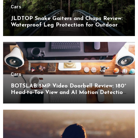
Cars
JLDTOP Snake Gaiters and Chaps Review:
Waterproof Leg Protection for Outdoor
Adventures
Cars
BOTSLAB 5MP Video Doorbell Review: 180°
Head-to-Toe View and AI Motion Detection
for Enhanced Home Security