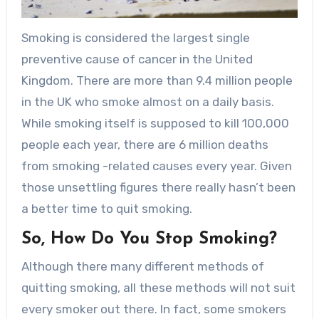
Smoking is considered the largest single
preventive cause of cancer in the United
Kingdom. There are more than 9.4 million people
in the UK who smoke almost on a daily basis.
While smoking itself is supposed to kill 100,000
people each year, there are 6 million deaths
from smoking -related causes every year. Given
those unsettling figures there really hasn’t been
a better time to quit smoking.
So, How Do You Stop Smoking?
Although there many different methods of
quitting smoking, all these methods will not suit
every smoker out there. In fact, some smokers