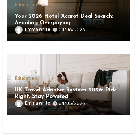
Education
Your 2026 Hotel Xcaret Deal Search:
Avoiding Overpaying
Emma White
04/06/2026
Education
UK Travel Adapter Reviews 2026: Pick
Right, Stay Powered
Emma White
04/05/2026