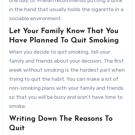
one day. Dr. Phelan recommends putting a drink
in the hand that usually holds the cigarette in a
sociable environment.
Let Your Family Know That You
Have Planned To Quit Smoking
When you decide to quit smoking, tell your
family and friends about your decision. The first
week without smoking is the hardest part when
trying to quit the habit. You can make a lot of
non-smoking plans with your family and friends
so that you will be busy and won’t have time to
smoke.
Writing Down The Reasons To
Quit