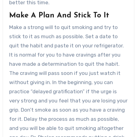
better this time.
Make A Plan And Stick To It
Make a strong will to quit smoking and try to
stick to it as much as possible. Set a date to
quit the habit and paste it on your refrigerator.
It is normal for you to have cravings after you
have made a determination to quit the habit.
The craving will pass soon if you just watch it
without giving in. In the beginning, you can
practice “delayed gratification” if the urge is
very strong and you feel that you are losing your
grip. Don’t smoke as soon as you have a craving
for it. Delay the process as much as possible,
and you will be able to quit smoking altogether