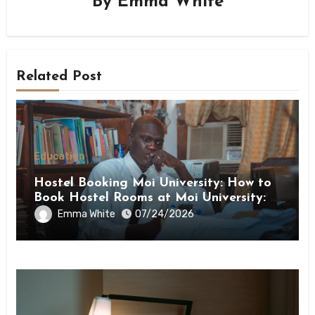
By
Emma White
Related Post
Education
Hostel Booking Moi University: How to
Book Hostel Rooms at Moi University: A
Step-by-Step Guide
Emma White
07/24/2026