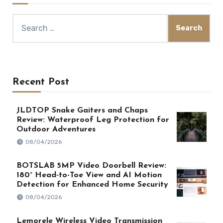
Search
for:
Recent Post
JLDTOP Snake Gaiters and Chaps
Review: Waterproof Leg Protection for
Outdoor Adventures
08/04/2026
BOTSLAB 5MP Video Doorbell Review:
180° Head-to-Toe View and AI Motion
Detection for Enhanced Home Security
08/04/2026
Lemorele Wireless Video Transmission