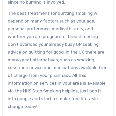
since no burning is involved.
The best treatment for quitting smoking will
depend on many factors such as your age,
personal preference, medical history, and
whether you are pregnant or breastfeeding.
Don’t overload your already busy GP seeking
advice on quitting for good, in the UK there are
many great alternatives, such as smoking
cessation advice and medications available free
of charge from your pharmacy. All this
information on services in your area is available
via the NHS Stop Smoking helpline, just pop it
into google and start a smoke free lifestyle
change today!