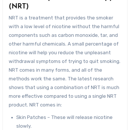
(NRT)
NRT is a treatment that provides the smoker
with a low level of nicotine without the harmful
components such as carbon monoxide, tar, and
other harmful chemicals. A small percentage of
nicotine will help you reduce the unpleasant
withdrawal symptoms of trying to quit smoking.
NRT comes in many forms, and all of the
methods work the same. The latest research
shows that using a combination of NRT is much
more effective compared to using a single NRT
product. NRT comes in:
Skin Patches – These will release nicotine
slowly.