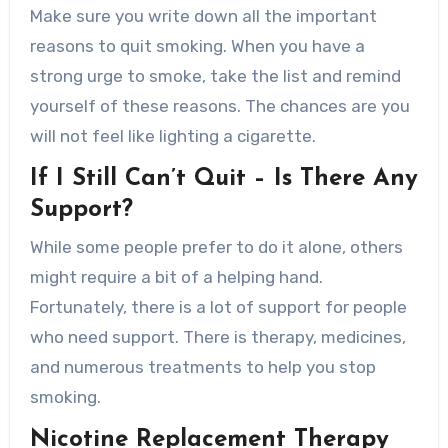
Make sure you write down all the important
reasons to quit smoking. When you have a
strong urge to smoke, take the list and remind
yourself of these reasons. The chances are you
will not feel like lighting a cigarette.
If I Still Can’t Quit – Is There Any
Support?
While some people prefer to do it alone, others
might require a bit of a helping hand.
Fortunately, there is a lot of support for people
who need support. There is therapy, medicines,
and numerous treatments to help you stop
smoking.
Nicotine Replacement Therapy