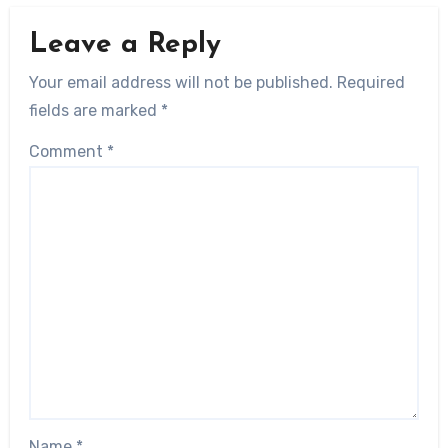
Leave a Reply
Your email address will not be published.
Required
fields are marked
*
Comment
*
Name
*