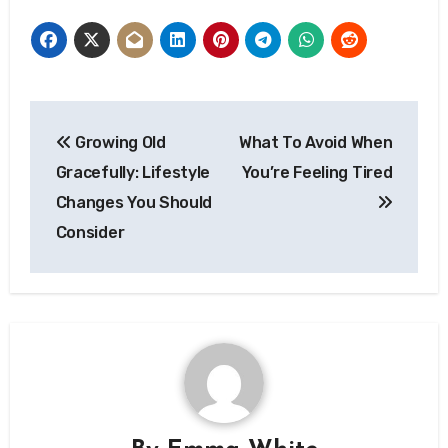
Post
Growing Old
What To Avoid When
navigation
Gracefully: Lifestyle
You’re Feeling Tired
Changes You Should
Consider