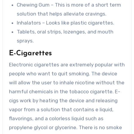
Chewing Gum – This is more of a short term
solution that helps alleviate cravings.
Inhalators – Looks like plastic cigarettes.
Tablets, oral strips, lozenges, and mouth
sprays.
E-Cigarettes
Electronic cigarettes are extremely popular with
people who want to quit smoking. The device
will allow the user to inhale nicotine without the
harmful chemicals in the tobacco cigarette. E-
cigs work by heating the device and releasing
vapor from a solution that contains e liquid,
flavorings, and a colorless liquid such as
propylene glycol or glycerine. There is no smoke