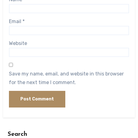
Email
*
Website
Save my name, email, and website in this browser
for the next time I comment.
Search