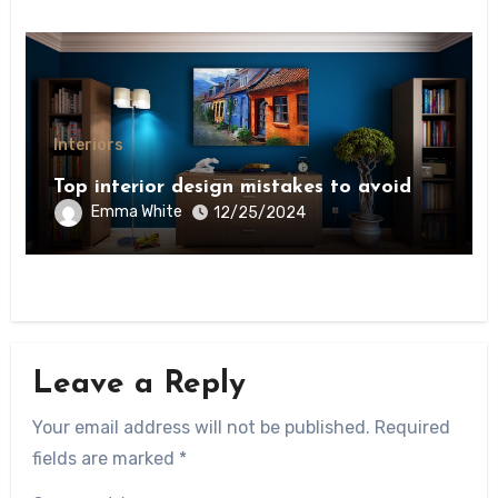
Interiors
Top interior design mistakes to avoid
Emma White
12/25/2024
Leave a Reply
Your email address will not be published.
Required
fields are marked
*