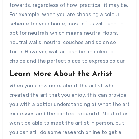
towards, regardless of how ‘practical’ it may be.
For example, when you are choosing a colour
scheme for your home, most of us will tend to
opt for neutrals which means neutral floors,
neutral walls, neutral couches and so on so
forth. However, wall art can be an eclectic
choice and the perfect place to express colour.
Learn More About the Artist
When you know more about the artist who
created the art that you enjoy, this can provide
you with a better understanding of what the art
expresses and the context around it. Most of us
won’t be able to meet the artist in person, but
you can still do some research online to get a