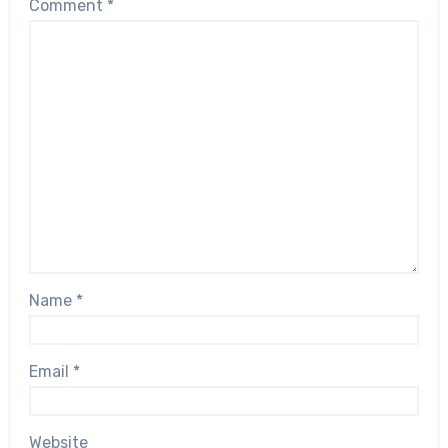
Comment
*
Name
*
Email
*
Website