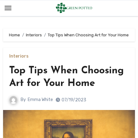
Skip
to
content
Home
Interiors
Top Tips When Choosing Art for Your Home
Interiors
Top Tips When Choosing
Art for Your Home
By
Emma White
07/19/2023