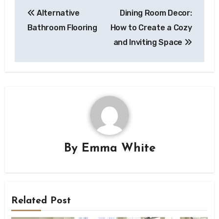
Post
Alternative
Dining Room Decor:
navigation
Bathroom Flooring
How to Create a Cozy
and Inviting Space
By
Emma White
Related Post