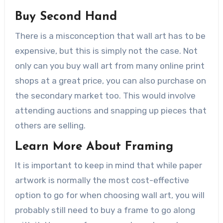
Buy Second Hand
There is a misconception that wall art has to be
expensive, but this is simply not the case. Not
only can you buy wall art from many online print
shops at a great price, you can also purchase on
the secondary market too. This would involve
attending auctions and snapping up pieces that
others are selling.
Learn More About Framing
It is important to keep in mind that while paper
artwork is normally the most cost-effective
option to go for when choosing wall art, you will
probably still need to buy a frame to go along