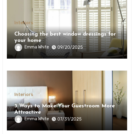
Interiors
Choosing the best window dressings for
your home
Emma White
09/20/2025
Interiors
3 Ways to Make Your Guestroom More
Attractive
Emma White
07/31/2025