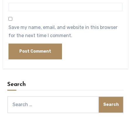
Save my name, email, and website in this browser
for the next time I comment.
Search
Search
for: