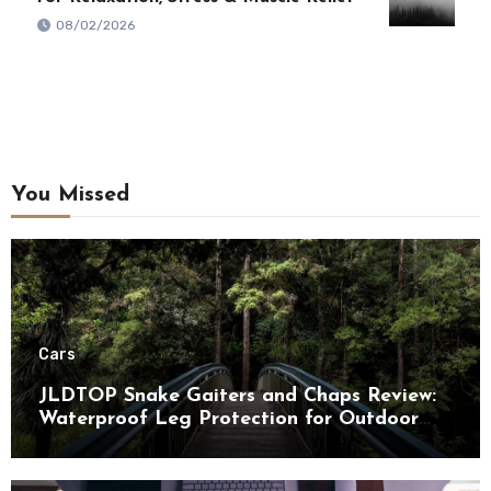
08/02/2026
You Missed
Cars
JLDTOP Snake Gaiters and Chaps Review:
Waterproof Leg Protection for Outdoor
Adventures