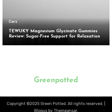
Cars
TEWUKY Magnesium Glycinate Gummies
Review: Sugar-Free Support for Relaxation,
Stress & Muscle Relief
Greenpotted
Copyright ©2025 Green Potted. All rights reserved.
|
Blogus
by
Themeansar
.