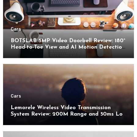
Cars
BOTSLAB 5MP Video Doorbell Review: 180°
Head-to-Toe View and AI Motion Detection
for Enhanced Home Security
Cars
Lemorele Wireless Video Transmission
System Review: 200M Range and 50ms Low
Latency for Pro AV