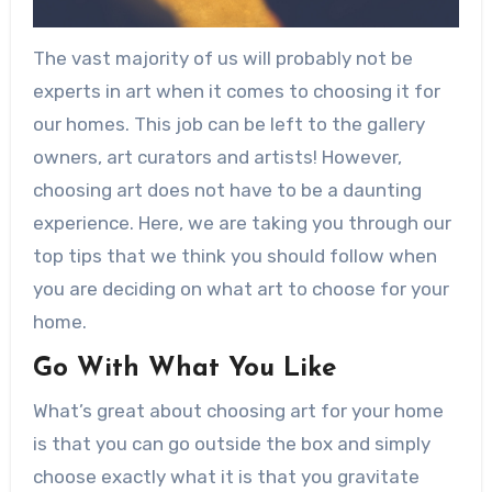
The vast majority of us will probably not be
experts in art when it comes to choosing it for
our homes. This job can be left to the gallery
owners, art curators and artists! However,
choosing art does not have to be a daunting
experience. Here, we are taking you through our
top tips that we think you should follow when
you are deciding on what art to choose for your
home.
Go With What You Like
What’s great about choosing art for your home
is that you can go outside the box and simply
choose exactly what it is that you gravitate