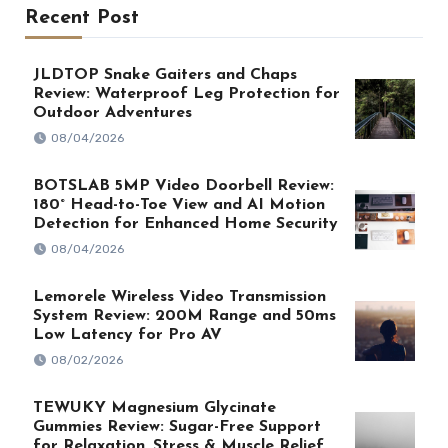
Recent Post
JLDTOP Snake Gaiters and Chaps
Review: Waterproof Leg Protection for
Outdoor Adventures
08/04/2026
BOTSLAB 5MP Video Doorbell Review:
180° Head-to-Toe View and AI Motion
Detection for Enhanced Home Security
08/04/2026
Lemorele Wireless Video Transmission
System Review: 200M Range and 50ms
Low Latency for Pro AV
08/02/2026
TEWUKY Magnesium Glycinate
Gummies Review: Sugar-Free Support
for Relaxation, Stress & Muscle Relief