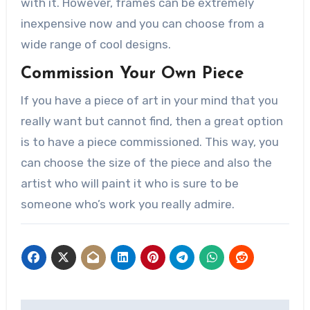
with it. However, frames can be extremely
inexpensive now and you can choose from a
wide range of cool designs.
Commission Your Own Piece
If you have a piece of art in your mind that you
really want but cannot find, then a great option
is to have a piece commissioned. This way, you
can choose the size of the piece and also the
artist who will paint it who is sure to be
someone who’s work you really admire.