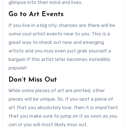
glimpse into their mind and lives.
Go to Art Events
If you live in a big city, chances are there will be
some cool artist events near to you. This is a
great way to check out new and emerging
artists and you may even just grab yourself a
bargain if this artist later becomes incredibly
popular!
Don’t Miss Out
While some pieces of art are printed, other
pieces will be unique. So, if you spot a piece of
art that you absolutely love, then it is important
that you make sure to jump on it as soon as you
can or you will most likely miss out.