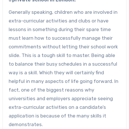
Generally speaking, children who are involved in
extra-curricular activities and clubs or have
lessons in something during their spare time
must learn how to successfully manage their
commitments without letting their school work
slide. This is a tough skill to master. Being able
to balance their busy schedules in a successful
way is a skill. Which they will certainly find
helpful in many aspects of life going forward. In
fact, one of the biggest reasons why
universities and employers appreciate seeing
extra-curricular activities on a candidate’s
application is because of the many skills it
demonstrates.