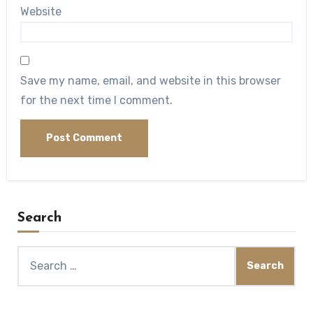
Website
Save my name, email, and website in this browser
for the next time I comment.
Search
Search
for: