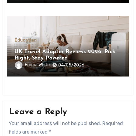
Education
UK Travel Adapter Reviews 2026: Pick
Right, Stay Powered
Emma White
04/05/2026
Leave a Reply
Your email address will not be published.
Required
fields are marked
*