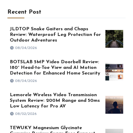
Recent Post
JLDTOP Snake Gaiters and Chaps
Review: Waterproof Leg Protection for
Outdoor Adventures
08/04/2026
BOTSLAB 5MP Video Doorbell Review:
180° Head-to-Toe View and AI Motion
Detection for Enhanced Home Security
08/04/2026
Lemorele Wireless Video Transmission
System Review: 200M Range and 50ms
Low Latency for Pro AV
08/02/2026
TEWUKY Magnesium Glycinate