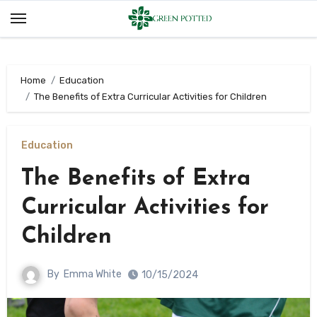
Skip
to
content
Home
Education
The Benefits of Extra Curricular Activities for Children
Education
The Benefits of Extra
Curricular Activities for
Children
By
Emma White
10/15/2024