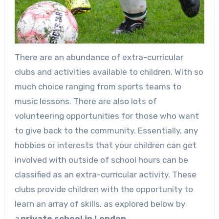
There are an abundance of extra-curricular
clubs and activities available to children. With so
much choice ranging from sports teams to
music lessons. There are also lots of
volunteering opportunities for those who want
to give back to the community. Essentially, any
hobbies or interests that your children can get
involved with outside of school hours can be
classified as an extra-curricular activity. These
clubs provide children with the opportunity to
learn an array of skills, as explored below by
a
private school in London.