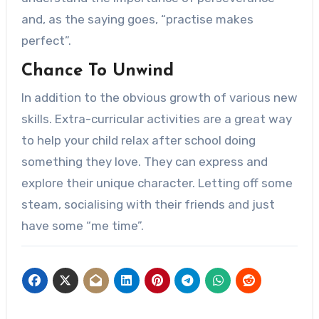
and, as the saying goes, “practise makes
perfect”.
Chance To Unwind
In addition to the obvious growth of various new
skills. Extra-curricular activities are a great way
to help your child relax after school doing
something they love. They can express and
explore their unique character. Letting off some
steam, socialising with their friends and just
have some “me time”.