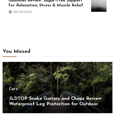
Gummies Review: Sugar-Free Support
for Relaxation, Stress & Muscle Relief
08/02/2026
You Missed
Cars
JLDTOP Snake Gaiters and Chaps Review:
Waterproof Leg Protection for Outdoor
Adventures