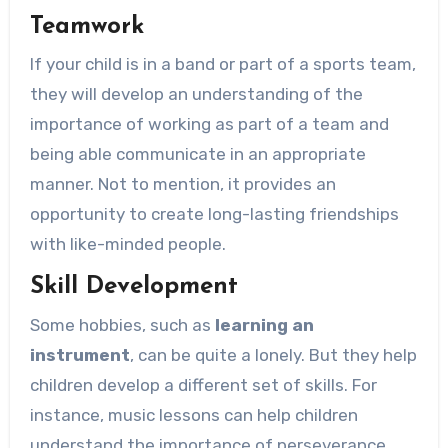
Teamwork
If your child is in a band or part of a sports team,
they will develop an understanding of the
importance of working as part of a team and
being able communicate in an appropriate
manner. Not to mention, it provides an
opportunity to create long-lasting friendships
with like-minded people.
Skill Development
Some hobbies, such as
learning an
instrument
, can be quite a lonely. But they help
children develop a different set of skills. For
instance, music lessons can help children
understand the importance of perseverance