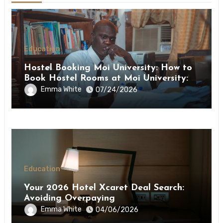
Education
Hostel Booking Moi University: How to
Book Hostel Rooms at Moi University: A
Step-by-Step Guide
Emma White
07/24/2026
Education
Your 2026 Hotel Xcaret Deal Search:
Avoiding Overpaying
Emma White
04/06/2026