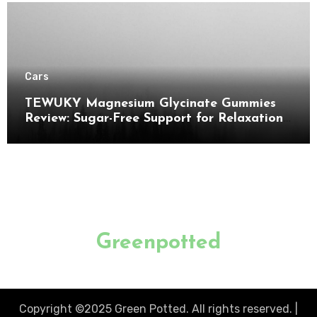
Cars
TEWUKY Magnesium Glycinate Gummies
Review: Sugar-Free Support for Relaxation,
Stress & Muscle Relief
Greenpotted
Copyright ©2025 Green Potted. All rights reserved.
|