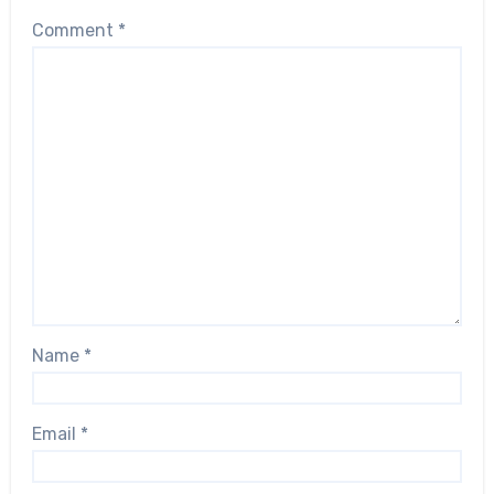
Comment
*
Name
*
Email
*