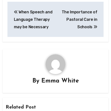
Post
When Speech and
The Importance of
navigation
Language Therapy
Pastoral Care in
may be Necessary
Schools
By
Emma White
Related Post