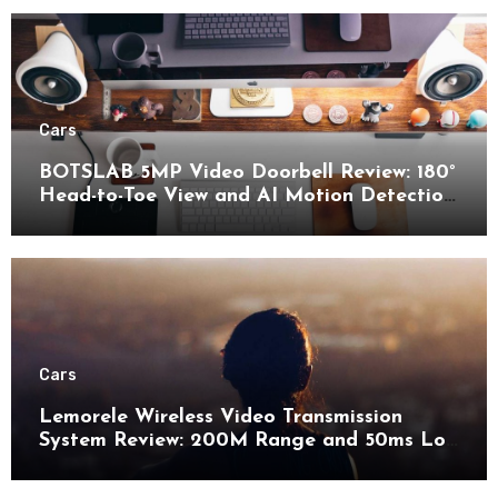
Cars
BOTSLAB 5MP Video Doorbell Review: 180°
Head-to-Toe View and AI Motion Detection
for Enhanced Home Security
Cars
Lemorele Wireless Video Transmission
System Review: 200M Range and 50ms Low
Latency for Pro AV